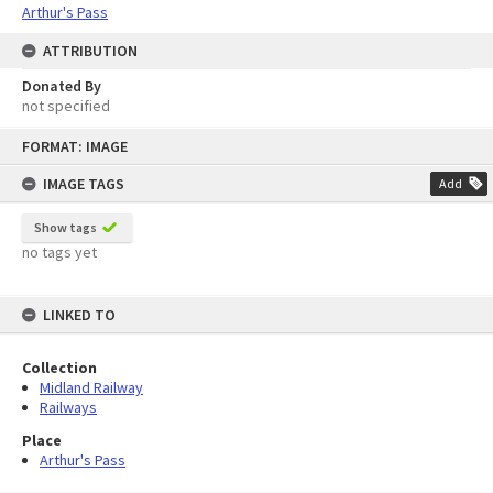
Arthur's Pass
ATTRIBUTION
Donated By
not specified
Skip
FORMAT: IMAGE
to
content
IMAGE TAGS
Add
Show tags
no tags yet
LINKED TO
Collection
Midland Railway
Railways
Place
Arthur's Pass