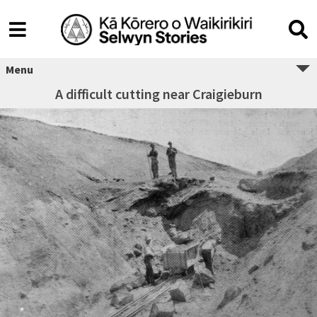
Menu
A difficult cutting near Craigieburn