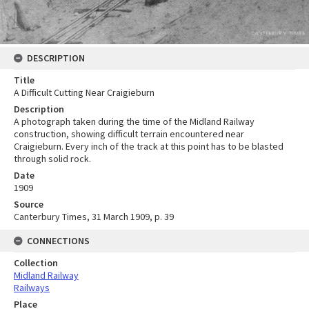
DESCRIPTION
Title
A Difficult Cutting Near Craigieburn
Description
A photograph taken during the time of the Midland Railway
construction, showing difficult terrain encountered near
Craigieburn. Every inch of the track at this point has to be blasted
through solid rock.
Date
1909
Source
Canterbury Times, 31 March 1909, p. 39
CONNECTIONS
Collection
Midland Railway
Railways
Place