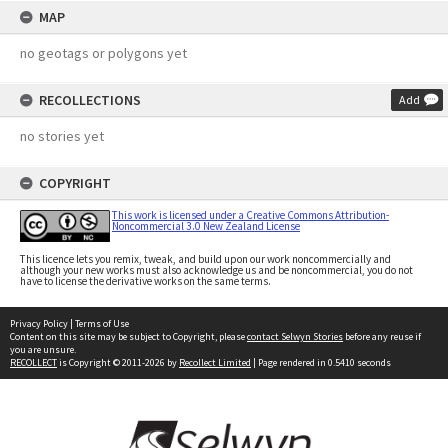
MAP
no geotags or polygons yet
RECOLLECTIONS
Add
no stories yet
COPYRIGHT
This work is licensed under a Creative Commons Attribution-
Noncommercial 3.0 New Zealand License
This licence lets you remix, tweak, and build upon our work noncommercially and
although your new works must also acknowledge us and be noncommercial, you do not
have to license the derivative works on the same terms.
Privacy Policy
|
Terms of Use
Content on this site may be subject to Copyright, please
contact Selwyn Stories
before any reuse if
you are unsure.
RECOLLECT
is Copyright © 2011-2026 by
Recollect Limited
| Page rendered in
0.5410
seconds