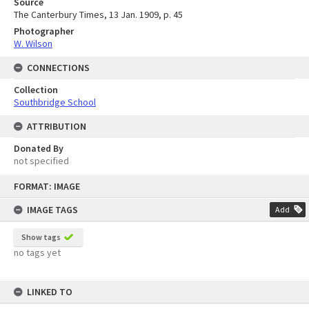
Source
The Canterbury Times, 13 Jan. 1909, p. 45
Photographer
W. Wilson
CONNECTIONS
Collection
Southbridge School
ATTRIBUTION
Donated By
not specified
Skip
FORMAT: IMAGE
to
content
IMAGE TAGS
Add
Show tags
no tags yet
LINKED TO