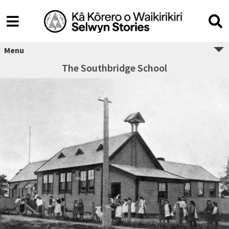
Menu
The Southbridge School