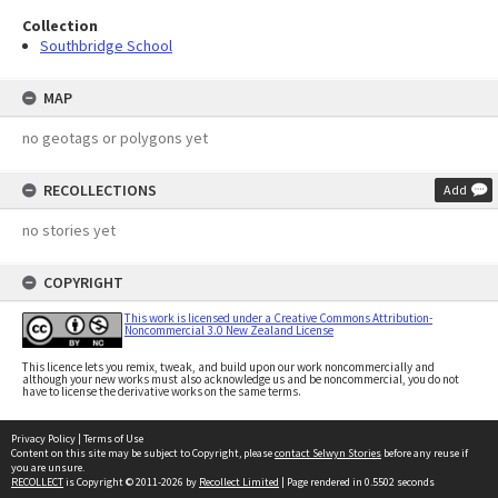
Collection
Southbridge School
MAP
no geotags or polygons yet
RECOLLECTIONS
Add
no stories yet
COPYRIGHT
This work is licensed under a Creative Commons Attribution-
Noncommercial 3.0 New Zealand License
This licence lets you remix, tweak, and build upon our work noncommercially and
although your new works must also acknowledge us and be noncommercial, you do not
have to license the derivative works on the same terms.
Privacy Policy
|
Terms of Use
Content on this site may be subject to Copyright, please
contact Selwyn Stories
before any reuse if
you are unsure.
RECOLLECT
is Copyright © 2011-2026 by
Recollect Limited
| Page rendered in
0.5502
seconds