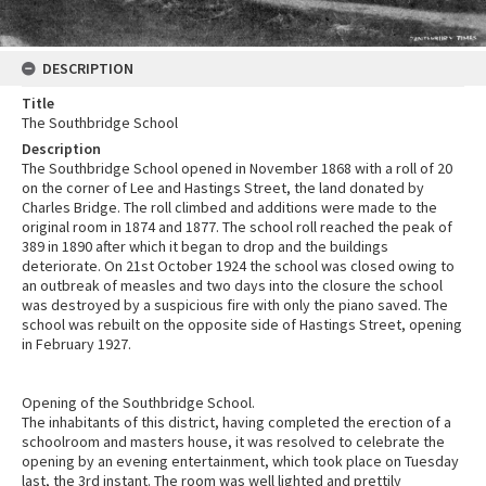
DESCRIPTION
Title
The Southbridge School
Description
The Southbridge School opened in November 1868 with a roll of 20
on the corner of Lee and Hastings Street, the land donated by
Charles Bridge. The roll climbed and additions were made to the
original room in 1874 and 1877. The school roll reached the peak of
389 in 1890 after which it began to drop and the buildings
deteriorate. On 21st October 1924 the school was closed owing to
an outbreak of measles and two days into the closure the school
was destroyed by a suspicious fire with only the piano saved. The
school was rebuilt on the opposite side of Hastings Street, opening
in February 1927.
Opening of the Southbridge School.
The inhabitants of this district, having completed the erection of a
schoolroom and masters house, it was resolved to celebrate the
opening by an evening entertainment, which took place on Tuesday
last, the 3rd instant. The room was well lighted and prettily