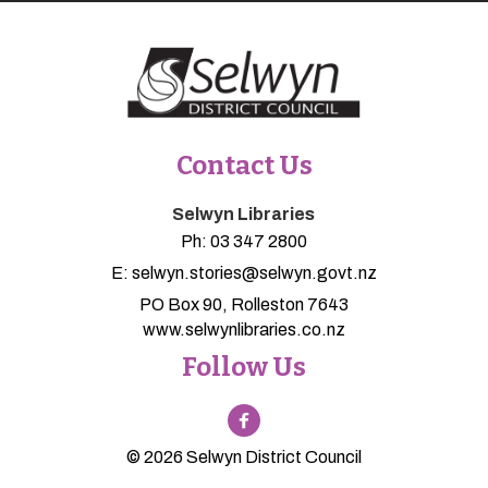
Contact Us
Selwyn Libraries
Ph:
03 347 2800
E:
selwyn.stories@selwyn.govt.nz
PO Box 90, Rolleston 7643
www.selwynlibraries.co.nz
Follow Us
© 2026 Selwyn District Council