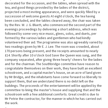
decorated for the occasion, and the tables, when spread with the
tea, and good things provided by the ladies of the district,
projected a most inviting appearance, and were quickly filled by a
succession of welcome guests At eight o'clock, the tea having
been concluded, and the tables cleared away, the chair was taken
by the Rev. W. J. G. Bluett, who commenced the second part of the
evenings proceedings by delivering a short address, which was
followed by some very nice music, glees, solos, and duets, per
formed by the various ladies and gentlemen who had kindly
volunteered their aid. The programme was also agreeably varied by
two readings given by Mr E. J. Lee. The room was crowded, about
170 persons being present, and the receipts amounted to nearly
£14. Shortly after 10 o'clock God Save the Queen was sung, and the
company separated, after giving three hearty' cheers for the ladies
and for the chairman. The Southbridge committee have reason to
congratulate themselves on their work, they have built an excellent
schoolroom, and a capital master's house, on an acre of land given
by Mr Bridge, and the inhabitants have come forward so liberally to
support them, that we understand there is no debt left on the
buildings. The proceeds of the entertainment will be applied by the
committee to lining the master's house and supplying that and the
schoolroom with a few additional comforts. Great credit is due to
Mr Petrie the contractor, for the manner in which he has carried out
the work.