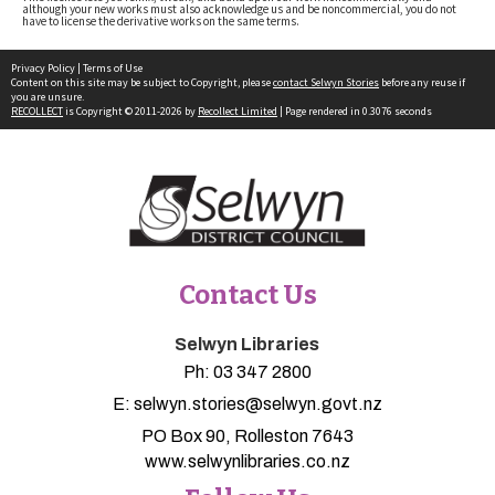
although your new works must also acknowledge us and be noncommercial, you do not
have to license the derivative works on the same terms.
Privacy Policy
|
Terms of Use
Content on this site may be subject to Copyright, please
contact Selwyn Stories
before any reuse if
you are unsure.
RECOLLECT
is Copyright © 2011-2026 by
Recollect Limited
| Page rendered in
0.3076
seconds
Contact Us
Selwyn Libraries
Ph:
03 347 2800
E:
selwyn.stories@selwyn.govt.nz
PO Box 90, Rolleston 7643
www.selwynlibraries.co.nz