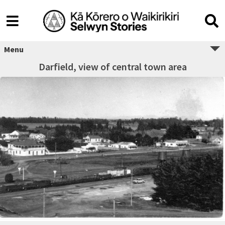
Menu
Darfield, view of central town area