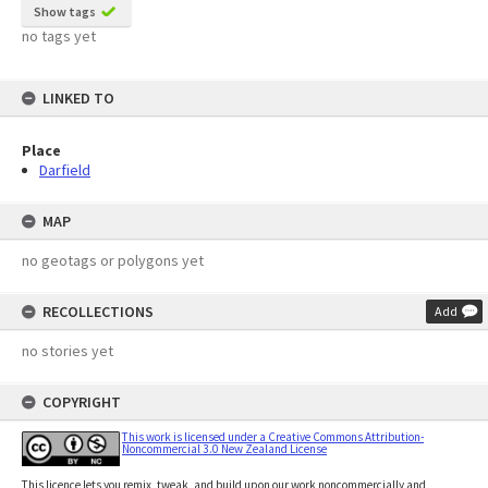
Show tags
no tags yet
LINKED TO
Place
Darfield
MAP
no geotags or polygons yet
RECOLLECTIONS
Add
no stories yet
COPYRIGHT
This work is licensed under a Creative Commons Attribution-
Noncommercial 3.0 New Zealand License
This licence lets you remix, tweak, and build upon our work noncommercially and