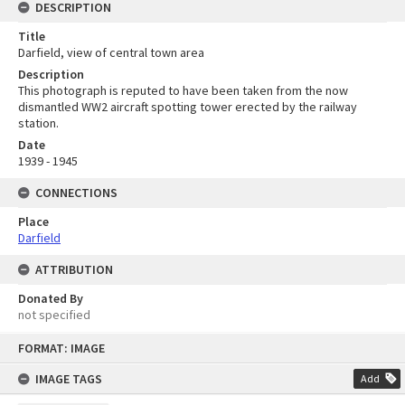
DESCRIPTION
Title
Darfield, view of central town area
Description
This photograph is reputed to have been taken from the now
dismantled WW2 aircraft spotting tower erected by the railway
station.
Date
1939 - 1945
CONNECTIONS
Place
Darfield
ATTRIBUTION
Donated By
not specified
Skip
FORMAT: IMAGE
to
content
IMAGE TAGS
Add