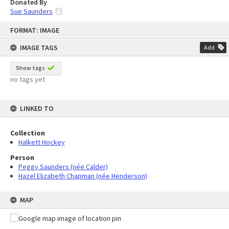
Donated By
Sue Saunders
Skip
FORMAT: IMAGE
to
content
IMAGE TAGS
Add
Show tags
no tags yet
LINKED TO
Collection
Halkett Hockey
Person
Peggy Saunders (née Calder)
Hazel Elizabeth Chapman (née Henderson)
MAP