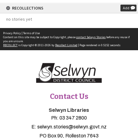
RECOLLECTIONS
Add
no stories yet
Privacy Policy
|
Terms of Use
Content on this site may be subject to Copyright, please
contact Selwyn Stories
before any reuse if
you are unsure.
RECOLLECT
is Copyright © 2011-2026 by
Recollect Limited
| Page rendered in
0.5152
seconds
Contact Us
Selwyn Libraries
Ph:
03 347 2800
E:
selwyn.stories@selwyn.govt.nz
PO Box 90, Rolleston 7643