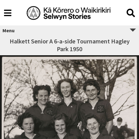
Menu
Halkett Senior A 6-a-side Tournament Hagley
Park 1950