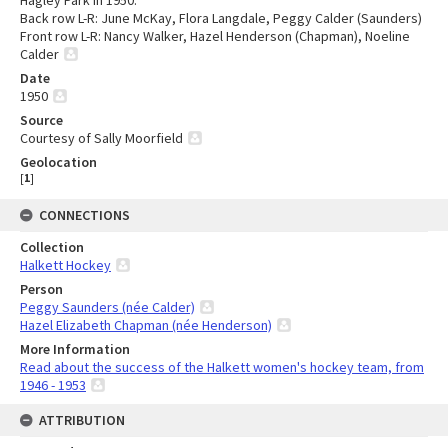
Hagley Park in 1950.
Back row L-R: June McKay, Flora Langdale, Peggy Calder (Saunders)
Front row L-R: Nancy Walker, Hazel Henderson (Chapman), Noeline
Calder
Date
1950
Source
Courtesy of Sally Moorfield
Geolocation
[
1
]
CONNECTIONS
Collection
Halkett Hockey
Person
Peggy Saunders (née Calder)
Hazel Elizabeth Chapman (née Henderson)
More Information
Read about the success of the Halkett women's hockey team, from
1946 - 1953
ATTRIBUTION