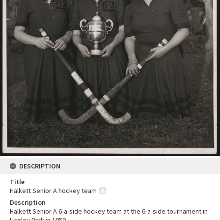
DESCRIPTION
Title
Halkett Senior A hockey team
Description
Halkett Senior A 6-a-side hockey team at the 6-a-side tournament in