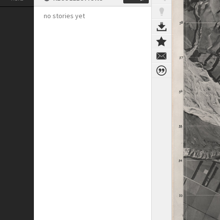
no stories yet