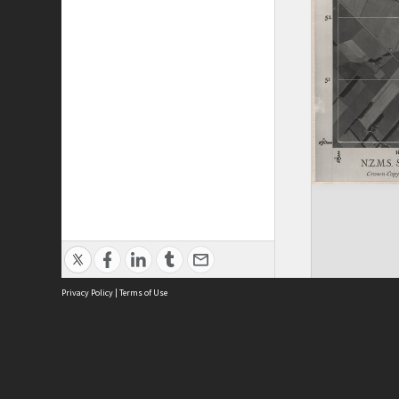
Privacy Policy
|
Terms of Use