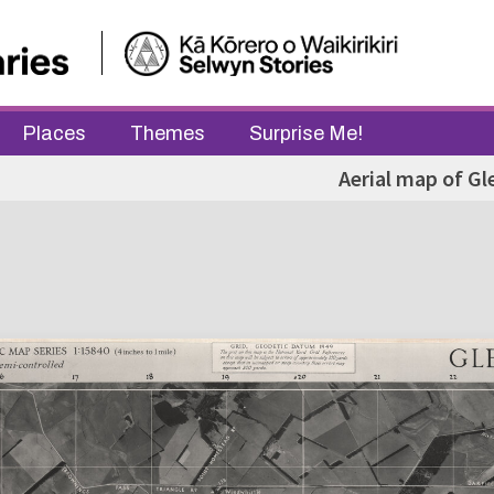
Places
Themes
Surprise Me!
Aerial map of Gl