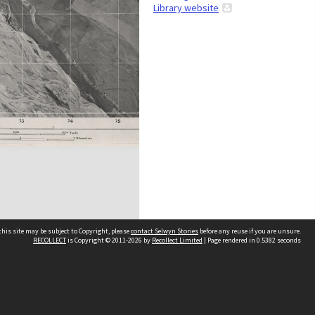
Library website
his site may be subject to Copyright, please
contact Selwyn Stories
before any reuse if you are unsure.
RECOLLECT
is Copyright © 2011-2026 by
Recollect Limited
| Page rendered in
0.5382
seconds
Follow Us