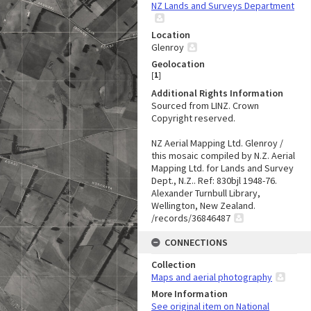
NZ Lands and Surveys Department
Location
Glenroy
Geolocation
[
1
]
Additional Rights Information
Sourced from LINZ. Crown
Copyright reserved.
NZ Aerial Mapping Ltd. Glenroy /
this mosaic compiled by N.Z. Aerial
Mapping Ltd. for Lands and Survey
Dept., N.Z.. Ref: 830bjl 1948-76.
Alexander Turnbull Library,
Wellington, New Zealand.
/records/36846487
CONNECTIONS
Collection
Maps and aerial photography
More Information
See original item on National