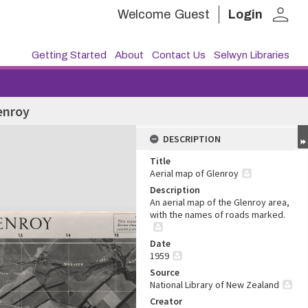
person
Welcome
Guest
Login
Getting Started
About
Contact Us
Selwyn Libraries
enroy
DESCRIPTION
Title
Aerial map of Glenroy
Description
An aerial map of the Glenroy area,
with the names of roads marked.
Date
1959
Source
National Library of New Zealand
Creator