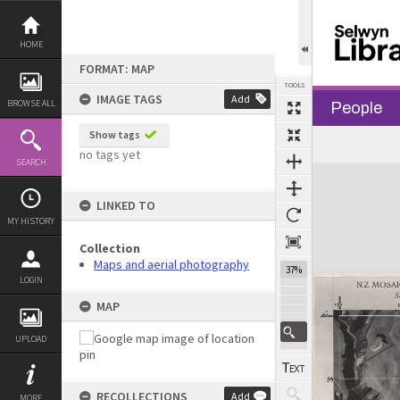
Skip
to
content
HOME
FORMAT: MAP
TOOLS
IMAGE TAGS
Add
BROWSE ALL
People
Show tags
no tags yet
SEARCH
Expand/collapse
LINKED TO
MY HISTORY
Collection
Maps and aerial photography
37%
LOGIN
MAP
UPLOAD
RECOLLECTIONS
Add
MORE