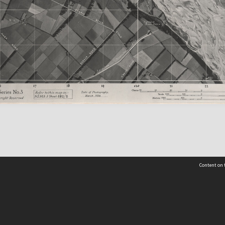
Content on t
Contact Us
Selwyn Libraries