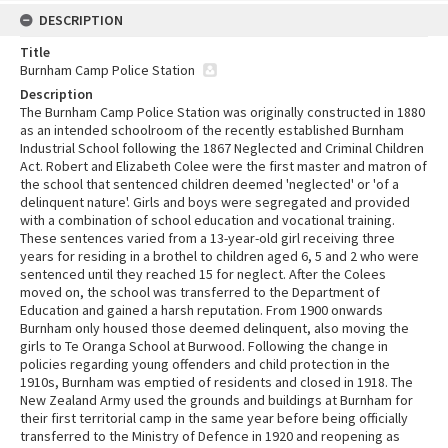
DESCRIPTION
Title
Burnham Camp Police Station
Description
The Burnham Camp Police Station was originally constructed in 1880
as an intended schoolroom of the recently established Burnham
Industrial School following the 1867 Neglected and Criminal Children
Act. Robert and Elizabeth Colee were the first master and matron of
the school that sentenced children deemed 'neglected' or 'of a
delinquent nature'. Girls and boys were segregated and provided
with a combination of school education and vocational training.
These sentences varied from a 13-year-old girl receiving three
years for residing in a brothel to children aged 6, 5 and 2 who were
sentenced until they reached 15 for neglect. After the Colees
moved on, the school was transferred to the Department of
Education and gained a harsh reputation. From 1900 onwards
Burnham only housed those deemed delinquent, also moving the
girls to Te Oranga School at Burwood. Following the change in
policies regarding young offenders and child protection in the
1910s, Burnham was emptied of residents and closed in 1918. The
New Zealand Army used the grounds and buildings at Burnham for
their first territorial camp in the same year before being officially
transferred to the Ministry of Defence in 1920 and reopening as