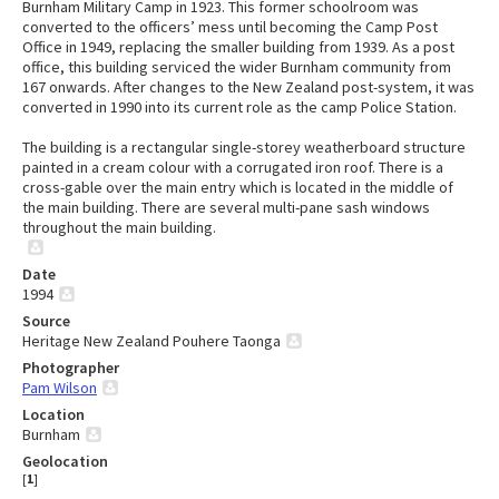
Burnham Military Camp in 1923. This former schoolroom was
converted to the officers’ mess until becoming the Camp Post
Office in 1949, replacing the smaller building from 1939. As a post
office, this building serviced the wider Burnham community from
167 onwards. After changes to the New Zealand post-system, it was
converted in 1990 into its current role as the camp Police Station.
The building is a rectangular single-storey weatherboard structure
painted in a cream colour with a corrugated iron roof. There is a
cross-gable over the main entry which is located in the middle of
the main building. There are several multi-pane sash windows
throughout the main building.
Date
1994
Source
Heritage New Zealand Pouhere Taonga
Photographer
Pam Wilson
Location
Burnham
Geolocation
[
1
]