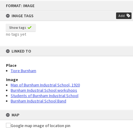
Skip
FORMAT: IMAGE
to
content
IMAGE TAGS
Add
Show tags
no tags yet
LINKED TO
Place
Tiore Burnham
Image
Map of Burnham Industrial School, 1920
Burnham Industrial School workshops
Students of Burnham Industrial School
Burnham Industrial School Band
MAP