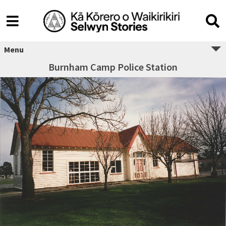
Menu
Burnham Camp Police Station