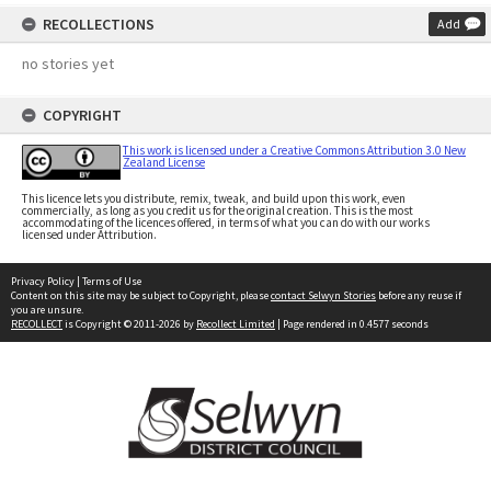
RECOLLECTIONS
Add
no stories yet
COPYRIGHT
This work is licensed under a Creative Commons Attribution 3.0 New
Zealand License
This licence lets you distribute, remix, tweak, and build upon this work, even
commercially, as long as you credit us for the original creation. This is the most
accommodating of the licences offered, in terms of what you can do with our works
licensed under Attribution.
Privacy Policy
|
Terms of Use
Content on this site may be subject to Copyright, please
contact Selwyn Stories
before any reuse if
you are unsure.
RECOLLECT
is Copyright © 2011-2026 by
Recollect Limited
| Page rendered in
0.4577
seconds