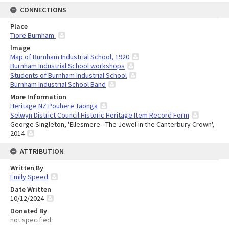
CONNECTIONS
Place
Tiore Burnham
Image
Map of Burnham Industrial School, 1920
Burnham Industrial School workshops
Students of Burnham Industrial School
Burnham Industrial School Band
More Information
Heritage NZ Pouhere Taonga
Selwyn District Council Historic Heritage Item Record Form
George Singleton, 'Ellesmere - The Jewel in the Canterbury Crown',
2014
ATTRIBUTION
Written By
Emily Speed
Date Written
10/12/2024
Donated By
not specified