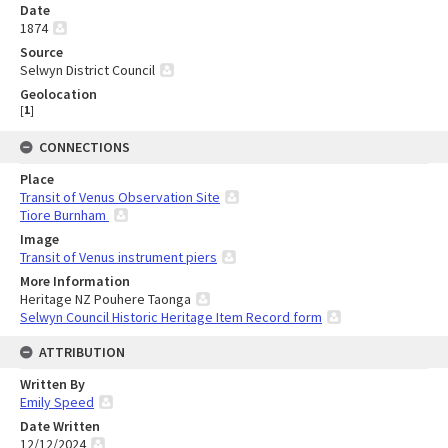
Date
1874
Source
Selwyn District Council
Geolocation
[
1
]
CONNECTIONS
Place
Transit of Venus Observation Site
Tiore Burnham
Image
Transit of Venus instrument piers
More Information
Heritage NZ Pouhere Taonga
Selwyn Council Historic Heritage Item Record form
ATTRIBUTION
Written By
Emily Speed
Date Written
12/12/2024