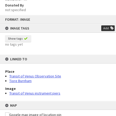
Donated By
not specified
Skip
FORMAT: IMAGE
to
content
IMAGE TAGS
Add
Show tags
no tags yet
LINKED TO
Place
Transit of Venus Observation Site
Tiore Burnham
Image
Transit of Venus instrument piers
MAP