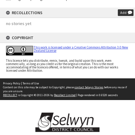
RECOLLECTIONS
Add
no stories yet
COPYRIGHT
This work is licensed under a Creative Commons Attribution 3.0 New
Zealand License
This licence lets you distribute, remix, tweak, and build upon this work, even
commercially, as long as you credit us for the original creation. This is the most
accommodating of the licences offered, in terms of what you can do with our works
licensed under Attribution.
Privacy Policy
|
Terms of Use
Content on this site may be subject to Copyright, please
contact Selwyn Stories
before any reuse if
you are unsure.
RECOLLECT
is Copyright © 2011-2026 by
Recollect Limited
| Page rendered in
0.6528
seconds