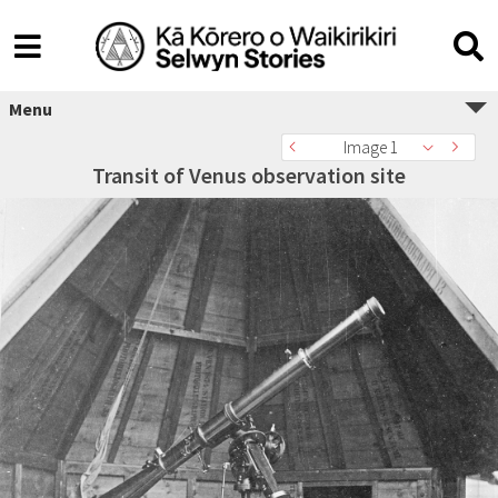
Menu
Image 1
Transit of Venus observation site