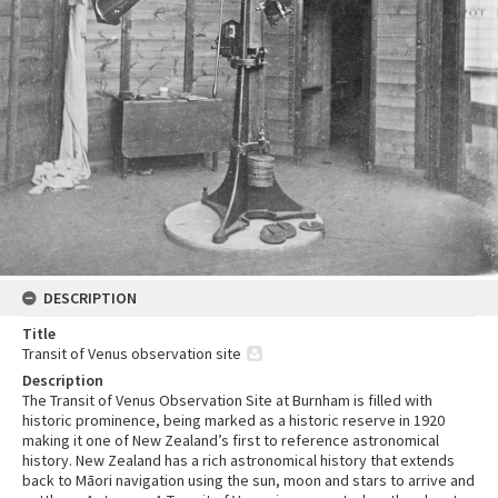
DESCRIPTION
Title
Transit of Venus observation site
Description
The Transit of Venus Observation Site at Burnham is filled with
historic prominence, being marked as a historic reserve in 1920
making it one of New Zealand’s first to reference astronomical
history. New Zealand has a rich astronomical history that extends
back to Māori navigation using the sun, moon and stars to arrive and