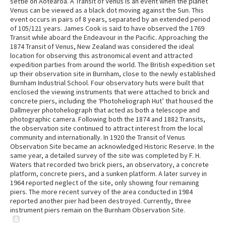
settle on Aotearoa. A Transit of Venus is an event when the planet
Venus can be viewed as a black dot moving against the Sun. This
event occurs in pairs of 8 years, separated by an extended period
of 105/121 years. James Cook is said to have observed the 1769
Transit while aboard the Endeavour in the Pacific. Approaching the
1874 Transit of Venus, New Zealand was considered the ideal
location for observing this astronomical event and attracted
expedition parties from around the world. The British expedition set
up their observation site in Burnham, close to the newly established
Burnham Industrial School. Four observatory huts were built that
enclosed the viewing instruments that were attached to brick and
concrete piers, including the ‘Photoheliograph Hut’ that housed the
Dallmeyer photoheliograph that acted as both a telescope and
photographic camera. Following both the 1874 and 1882 Transits,
the observation site continued to attract interest from the local
community and internationally. In 1920 the Transit of Venus
Observation Site became an acknowledged Historic Reserve. In the
same year, a detailed survey of the site was completed by F. H.
Waters that recorded two brick piers, an observatory, a concrete
platform, concrete piers, and a sunken platform. A later survey in
1964 reported neglect of the site, only showing four remaining
piers. The more recent survey of the area conducted in 1984
reported another pier had been destroyed. Currently, three
instrument piers remain on the Burnham Observation Site.