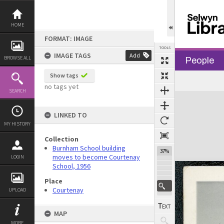
Skip
to
content
HOME
FORMAT: IMAGE
TOOLS
IMAGE TAGS
Add
BROWSE ALL
People
Show tags
no tags yet
SEARCH
Expand/collapse
LINKED TO
MY HISTORY
Collection
Burnham School building
37%
moves to become Courtenay
LOGIN
School, 1956
Place
Courtenay
UPLOAD
MAP
MORE