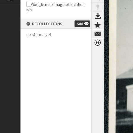
RECOLLECTIONS
Add
no stories yet