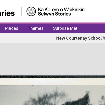
Places
Themes
Surprise Me!
New Courtenay School b