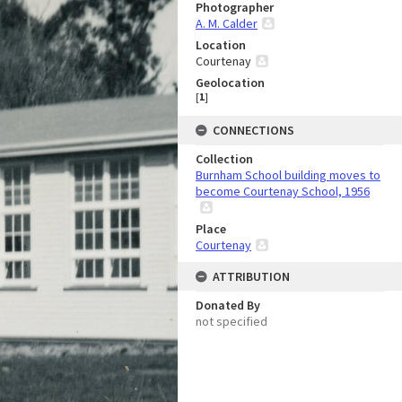
Photographer
A. M. Calder
Location
Courtenay
Geolocation
[
1
]
CONNECTIONS
Collection
Burnham School building moves to
become Courtenay School, 1956
Place
Courtenay
ATTRIBUTION
Donated By
not specified