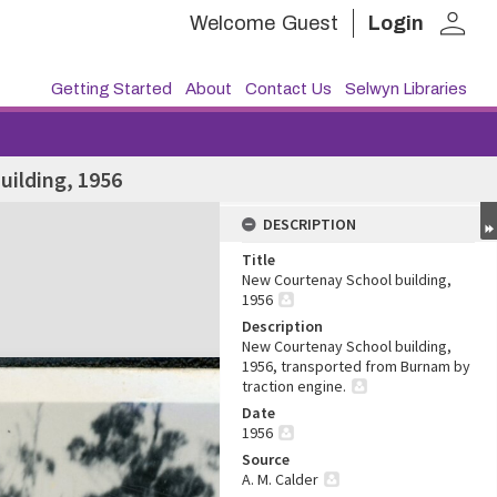
person
Welcome
Guest
Login
Getting Started
About
Contact Us
Selwyn Libraries
uilding, 1956
DESCRIPTION
Title
New Courtenay School building,
1956
Description
New Courtenay School building,
1956, transported from Burnam by
traction engine.
Date
1956
Source
A. M. Calder