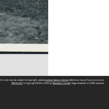
his site may be subject to Copyright, please
contact Selwyn Stories
before any reuse if you are unsure.
RECOLLECT
is Copyright © 2011-2026 by
Recollect Limited
| Page rendered in
0.5696
seconds
Follow Us