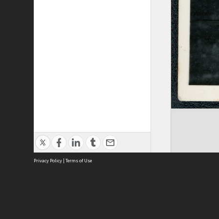
Privacy Policy
|
Terms of Use