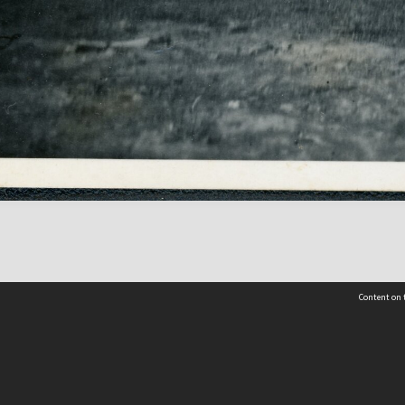
Content on t
Contact Us
Selwyn Libraries