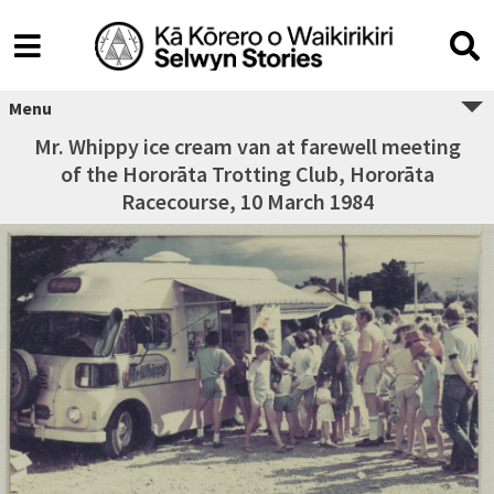
Menu
Mr. Whippy ice cream van at farewell meeting
of the Hororāta Trotting Club, Hororāta
Racecourse, 10 March 1984