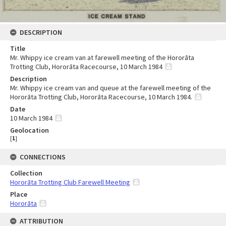
DESCRIPTION
Title
Mr. Whippy ice cream van at farewell meeting of the Hororāta
Trotting Club, Hororāta Racecourse, 10 March 1984
Description
Mr. Whippy ice cream van and queue at the farewell meeting of the
Hororāta Trotting Club, Hororāta Racecourse, 10 March 1984.
Date
10 March 1984
Geolocation
[
1
]
CONNECTIONS
Collection
Hororāta Trotting Club Farewell Meeting
Place
Hororāta
ATTRIBUTION