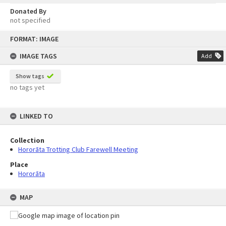
Donated By
not specified
Skip
FORMAT: IMAGE
to
content
IMAGE TAGS
Add
Show tags
no tags yet
LINKED TO
Collection
Hororāta Trotting Club Farewell Meeting
Place
Hororāta
MAP