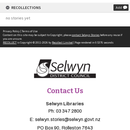
RECOLLECTIONS
Add
no stories yet
Privacy Policy
|
Terms of Use
Content on this site may be subject to Copyright, please
contact Selwyn Stories
before any reuse if
you are unsure.
RECOLLECT
is Copyright © 2011-2026 by
Recollect Limited
| Page rendered in
0.5376
seconds
Contact Us
Selwyn Libraries
Ph:
03 347 2800
E:
selwyn.stories@selwyn.govt.nz
PO Box 90, Rolleston 7643