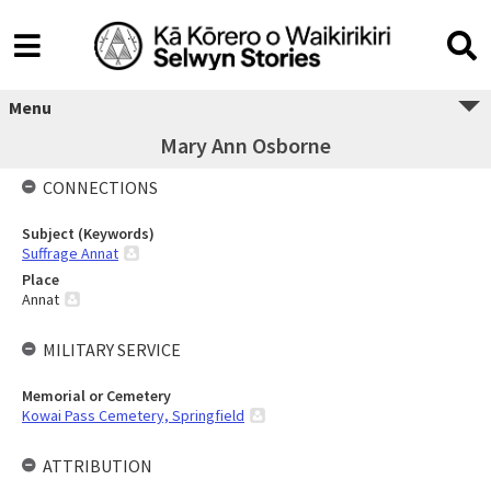
Menu
Mary Ann Osborne
CONNECTIONS
Subject (Keywords)
Suffrage Annat
Place
Annat
MILITARY SERVICE
Memorial or Cemetery
Kowai Pass Cemetery, Springfield
ATTRIBUTION