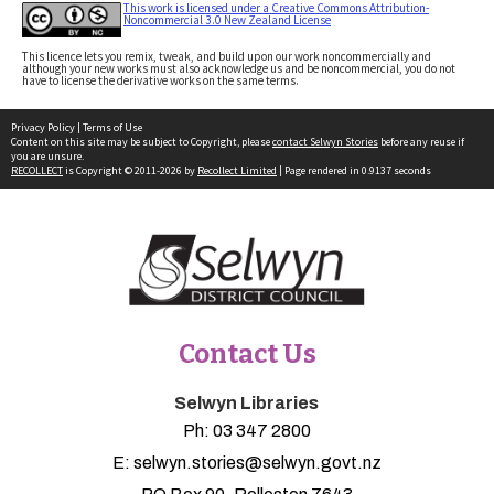
This work is licensed under a Creative Commons Attribution-
Noncommercial 3.0 New Zealand License
This licence lets you remix, tweak, and build upon our work noncommercially and
although your new works must also acknowledge us and be noncommercial, you do not
have to license the derivative works on the same terms.
Privacy Policy
|
Terms of Use
Content on this site may be subject to Copyright, please
contact Selwyn Stories
before any reuse if
you are unsure.
RECOLLECT
is Copyright © 2011-2026 by
Recollect Limited
| Page rendered in
0.9137
seconds
Contact Us
Selwyn Libraries
Ph:
03 347 2800
E:
selwyn.stories@selwyn.govt.nz