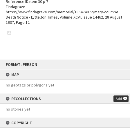
Reference ID:item 30 p 7
Findagrave -
https://www.findagrave.com/memorial/185474072/mary-coumbe
Death Notice - Lyttelton Times, Volume XCVI, Issue 14462, 28 August
1907, Page 12
Skip
FORMAT: PERSON
to
content
MAP
no geotags or polygons yet
RECOLLECTIONS
Add
no stories yet
COPYRIGHT