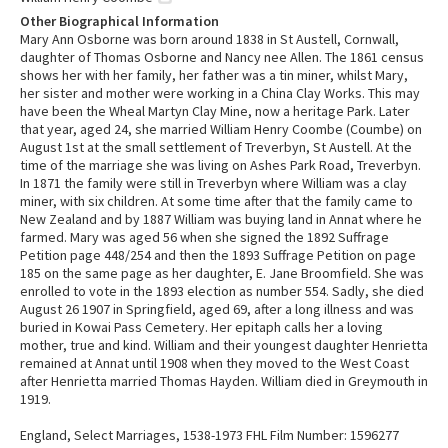
Other Biographical Information
Mary Ann Osborne was born around 1838 in St Austell, Cornwall,
daughter of Thomas Osborne and Nancy nee Allen. The 1861 census
shows her with her family, her father was a tin miner, whilst Mary,
her sister and mother were working in a China Clay Works. This may
have been the Wheal Martyn Clay Mine, now a heritage Park. Later
that year, aged 24, she married William Henry Coombe (Coumbe) on
August 1st at the small settlement of Treverbyn, St Austell. At the
time of the marriage she was living on Ashes Park Road, Treverbyn.
In 1871 the family were still in Treverbyn where William was a clay
miner, with six children. At some time after that the family came to
New Zealand and by 1887 William was buying land in Annat where he
farmed. Mary was aged 56 when she signed the 1892 Suffrage
Petition page 448/254 and then the 1893 Suffrage Petition on page
185 on the same page as her daughter, E. Jane Broomfield. She was
enrolled to vote in the 1893 election as number 554. Sadly, she died
August 26 1907 in Springfield, aged 69, after a long illness and was
buried in Kowai Pass Cemetery. Her epitaph calls her a loving
mother, true and kind. William and their youngest daughter Henrietta
remained at Annat until 1908 when they moved to the West Coast
after Henrietta married Thomas Hayden. William died in Greymouth in
1919.
England, Select Marriages, 1538-1973 FHL Film Number: 1596277