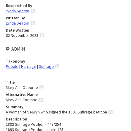
Researched By
Lynda Seaton
Written By
Lynda Seaton
Date Written
02 November 2023
ADMIN
Taxonomy
People
|
Heritage
|
Suffrage
Title
Mary Ann Osborne
Alternative Name
Mary Ann Coombe
Summary
A woman of Selwyn who signed the 1893 Suffrage petition
Description
1892 Suffrage Petition - 448/254
1893 Suffrage Petition - page 185