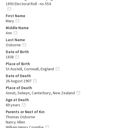
1893 Electoral Roll - no 554
First Name
Mary
Middle Name
Ann
Last Name
Osborne
Date of Birth
1838
Place of Birth
St Austell, Cornwall, England
Date of Death
26 August 1907
Place of Death
Annat, Selwyn, Canterbury, New Zealand
Age at Death
69 years
Parents or Next of Kin
Thomas Osborne
Nancy Allen
William Henry Coombe