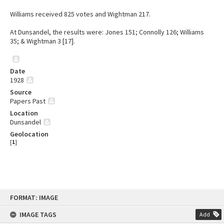
Williams received 825 votes and Wightman 217.
At Dunsandel, the results were: Jones 151; Connolly 126; Williams
35; & Wightman 3 [17].
Date
1928
Source
Papers Past
Location
Dunsandel
Geolocation
[
1
]
Skip
FORMAT: IMAGE
to
content
IMAGE TAGS
Add