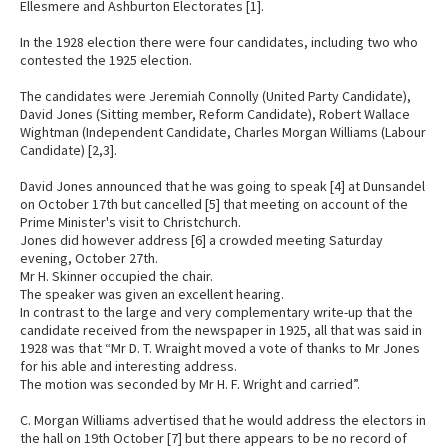
Ellesmere and Ashburton Electorates [1].
In the 1928 election there were four candidates, including two who
contested the 1925 election.
The candidates were Jeremiah Connolly (United Party Candidate),
David Jones (Sitting member, Reform Candidate), Robert Wallace
Wightman (Independent Candidate, Charles Morgan Williams (Labour
Candidate) [2,3].
David Jones announced that he was going to speak [4] at Dunsandel
on October 17th but cancelled [5] that meeting on account of the
Prime Minister's visit to Christchurch.
Jones did however address [6] a crowded meeting Saturday
evening, October 27th.
Mr H. Skinner occupied the chair.
The speaker was given an excellent hearing.
In contrast to the large and very complementary write-up that the
candidate received from the newspaper in 1925, all that was said in
1928 was that “Mr D. T. Wraight moved a vote of thanks to Mr Jones
for his able and interesting address.
The motion was seconded by Mr H. F. Wright and carried”.
C. Morgan Williams advertised that he would address the electors in
the hall on 19th October [7] but there appears to be no record of