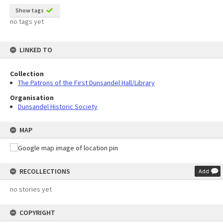
Show tags
no tags yet
LINKED TO
Collection
The Patrons of the First Dunsandel Hall/Library
Organisation
Dunsandel Historic Society
MAP
RECOLLECTIONS
Add
no stories yet
COPYRIGHT