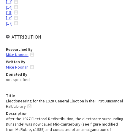
[13]
[14]
[15]
[16]
[17]
ATTRIBUTION
Researched By
Mike Noonan
Written By
Mike Noonan
Donated By
not specified
Title
Electioneering for the 1928 General Election in the First Dunsandel
Hall/Library
Description
After the 1927 Electoral Redistribution, the electorate surrounding
Dunsandel was now called Mid-Canterbury (see figure modified
from McRobie, c1989) and consisted of an amalgamation of