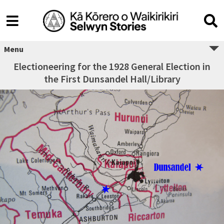
Menu
Electioneering for the 1928 General Election in
the First Dunsandel Hall/Library