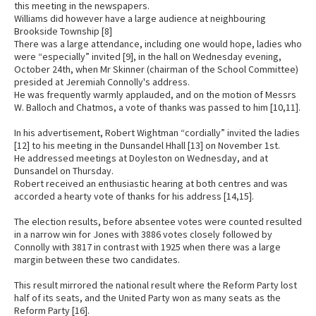
this meeting in the newspapers.
Williams did however have a large audience at neighbouring
Brookside Township [8]
There was a large attendance, including one would hope, ladies who
were “especially” invited [9], in the hall on Wednesday evening,
October 24th, when Mr Skinner (chairman of the School Committee)
presided at Jeremiah Connolly's address.
He was frequently warmly applauded, and on the motion of Messrs
W. Balloch and Chatmos, a vote of thanks was passed to him [10,11].
In his advertisement, Robert Wightman “cordially” invited the ladies
[12] to his meeting in the Dunsandel Hhall [13] on November 1st.
He addressed meetings at Doyleston on Wednesday, and at
Dunsandel on Thursday.
Robert received an enthusiastic hearing at both centres and was
accorded a hearty vote of thanks for his address [14,15].
The election results, before absentee votes were counted resulted
in a narrow win for Jones with 3886 votes closely followed by
Connolly with 3817 in contrast with 1925 when there was a large
margin between these two candidates.
This result mirrored the national result where the Reform Party lost
half of its seats, and the United Party won as many seats as the
Reform Party [16].