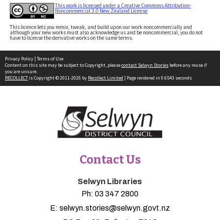
This work is licensed under a Creative Commons Attribution-
Noncommercial 3.0 New Zealand License
This licence lets you remix, tweak, and build upon our work noncommercially and
although your new works must also acknowledge us and be noncommercial, you do not
have to license the derivative works on the same terms.
Privacy Policy
|
Terms of Use
Content on this site may be subject to Copyright, please
contact Selwyn Stories
before any reuse if
you are unsure.
RECOLLECT
is Copyright © 2011-2026 by
Recollect Limited
| Page rendered in
0.6543
seconds
Contact Us
Selwyn Libraries
Ph:
03 347 2800
E:
selwyn.stories@selwyn.govt.nz