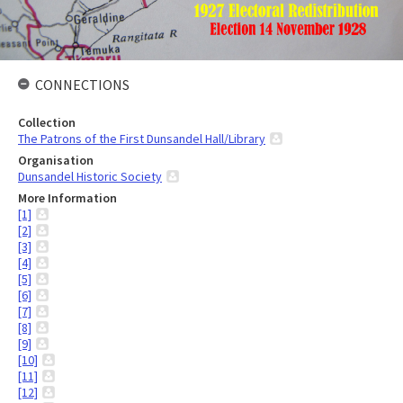
CONNECTIONS
Collection
The Patrons of the First Dunsandel Hall/Library
Organisation
Dunsandel Historic Society
More Information
[1]
[2]
[3]
[4]
[5]
[6]
[7]
[8]
[9]
[10]
[11]
[12]