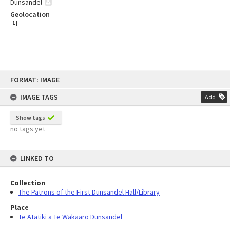
Dunsandel
Geolocation
[
1
]
Skip
FORMAT: IMAGE
to
content
IMAGE TAGS
Add
Show tags
no tags yet
LINKED TO
Collection
The Patrons of the First Dunsandel Hall/Library
Place
Te Atatiki a Te Wakaaro Dunsandel