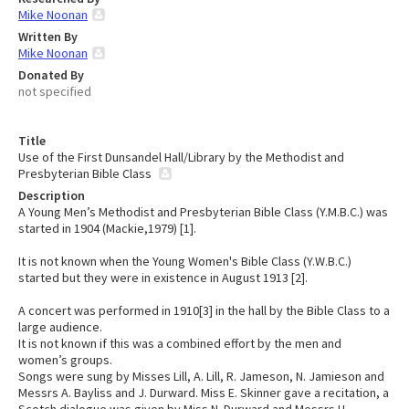
Mike Noonan
Written By
Mike Noonan
Donated By
not specified
Title
Use of the First Dunsandel Hall/Library by the Methodist and
Presbyterian Bible Class
Description
A Young Men’s Methodist and Presbyterian Bible Class (Y.M.B.C.) was
started in 1904 (Mackie,1979) [1].
It is not known when the Young Women's Bible Class (Y.W.B.C.)
started but they were in existence in August 1913 [2].
A concert was performed in 1910[3] in the hall by the Bible Class to a
large audience.
It is not known if this was a combined effort by the men and
women’s groups.
Songs were sung by Misses Lill, A. Lill, R. Jameson, N. Jamieson and
Messrs A. Bayliss and J. Durward. Miss E. Skinner gave a recitation, a
Scotch dialogue was given by Miss N. Durward and Messrs H.