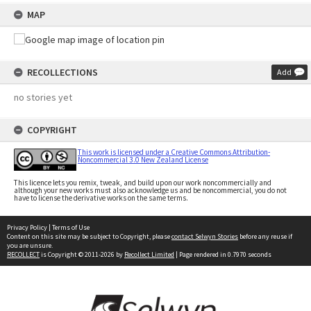
MAP
RECOLLECTIONS
Add
no stories yet
COPYRIGHT
This work is licensed under a Creative Commons Attribution-
Noncommercial 3.0 New Zealand License
This licence lets you remix, tweak, and build upon our work noncommercially and
although your new works must also acknowledge us and be noncommercial, you do not
have to license the derivative works on the same terms.
Privacy Policy
|
Terms of Use
Content on this site may be subject to Copyright, please
contact Selwyn Stories
before any reuse if
you are unsure.
RECOLLECT
is Copyright © 2011-2026 by
Recollect Limited
| Page rendered in
0.7970
seconds