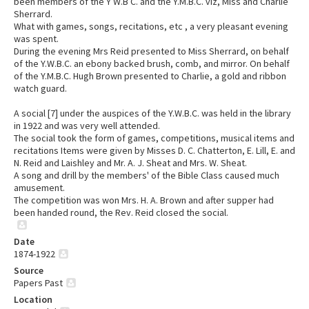
been members of the Y W.B C. and the Y.M.B.C. viz, Miss and Charlie
Sherrard.
What with games, songs, recitations, etc , a very pleasant evening
was spent.
During the evening Mrs Reid presented to Miss Sherrard, on behalf
of the Y.W.B.C. an ebony backed brush, comb, and mirror. On behalf
of the Y.M.B.C. Hugh Brown presented to Charlie, a gold and ribbon
watch guard.
A social [7] under the auspices of the Y.W.B.C. was held in the library
in 1922 and was very well attended.
The social took the form of games, competitions, musical items and
recitations Items were given by Misses D. C. Chatterton, E. Lill, E. and
N. Reid and Laishley and Mr. A. J. Sheat and Mrs. W. Sheat.
A song and drill by the members' of the Bible Class caused much
amusement.
The competition was won Mrs. H. A. Brown and after supper had
been handed round, the Rev. Reid closed the social.
Date
1874-1922
Source
Papers Past
Location