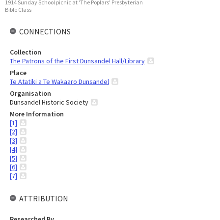
1914 Sunday School picnic at 'The Poplars' Presbyterian
Bible Class
CONNECTIONS
Collection
The Patrons of the First Dunsandel Hall/Library
Place
Te Atatiki a Te Wakaaro Dunsandel
Organisation
Dunsandel Historic Society
More Information
[1]
[2]
[3]
[4]
[5]
[6]
[7]
ATTRIBUTION
Researched By