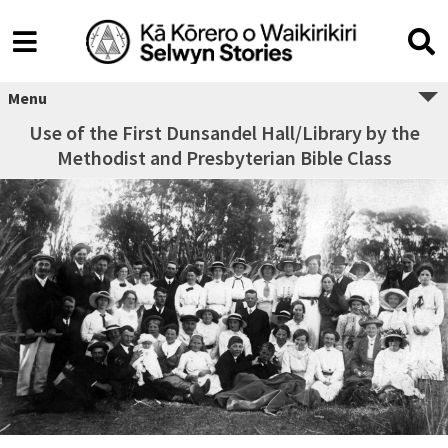
Menu
Use of the First Dunsandel Hall/Library by the
Methodist and Presbyterian Bible Class