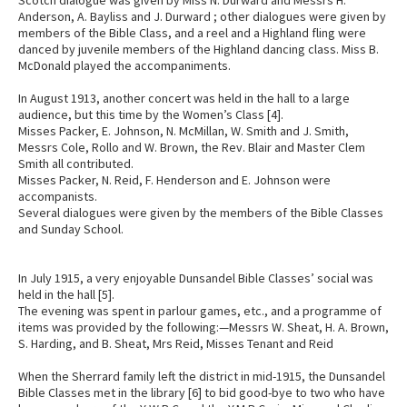
Anderson, A. Bayliss and J. Durward ; other dialogues were given by
members of the Bible Class, and a reel and a Highland fling were
danced by juvenile members of the Highland dancing class. Miss B.
McDonald played the accompaniments.
In August 1913, another concert was held in the hall to a large
audience, but this time by the Women’s Class [4].
Misses Packer, E. Johnson, N. McMillan, W. Smith and J. Smith,
Messrs Cole, Rollo and W. Brown, the Rev. Blair and Master Clem
Smith all contributed.
Misses Packer, N. Reid, F. Henderson and E. Johnson were
accompanists.
Several dialogues were given by the members of the Bible Classes
and Sunday School.
In July 1915, a very enjoyable Dunsandel Bible Classes’ social was
held in the hall [5].
The evening was spent in parlour games, etc., and a programme of
items was provided by the following:—Messrs W. Sheat, H. A. Brown,
S. Harding, and B. Sheat, Mrs Reid, Misses Tenant and Reid
When the Sherrard family left the district in mid-1915, the Dunsandel
Bible Classes met in the library [6] to bid good-bye to two who have