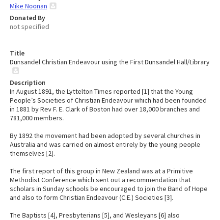
Mike Noonan
Donated By
not specified
Title
Dunsandel Christian Endeavour using the First Dunsandel Hall/Library
Description
In August 1891, the Lyttelton Times reported [1] that the Young
People’s Societies of Christian Endeavour which had been founded
in 1881 by Rev F. E. Clark of Boston had over 18,000 branches and
781,000 members.
By 1892 the movement had been adopted by several churches in
Australia and was carried on almost entirely by the young people
themselves [2].
The first report of this group in New Zealand was at a Primitive
Methodist Conference which sent out a recommendation that
scholars in Sunday schools be encouraged to join the Band of Hope
and also to form Christian Endeavour (C.E.) Societies [3].
The Baptists [4], Presbyterians [5], and Wesleyans [6] also