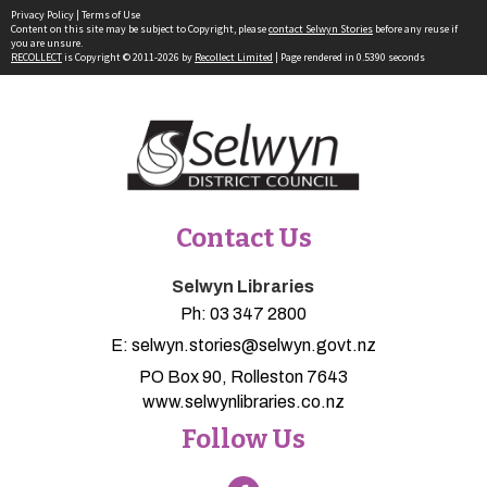
Privacy Policy
|
Terms of Use
Content on this site may be subject to Copyright, please
contact Selwyn Stories
before any reuse if
you are unsure.
RECOLLECT
is Copyright © 2011-2026 by
Recollect Limited
| Page rendered in
0.5390
seconds
Contact Us
Selwyn Libraries
Ph:
03 347 2800
E:
selwyn.stories@selwyn.govt.nz
PO Box 90, Rolleston 7643
www.selwynlibraries.co.nz
Follow Us