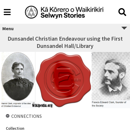
Menu
Dunsandel Christian Endeavour using the First
Dunsandel Hall/Library
CONNECTIONS
Collection