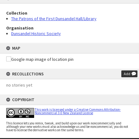
Collection
The Patrons of the First Dunsandel Hall/Library
Organisation
Dunsandel Historic Society
MAP
RECOLLECTIONS
Add
no stories yet
COPYRIGHT
This work is licensed under a Creative Commons Attribution-
Noncommercial 3.0 New Zealand License
This licence lets you remix, tweak, and build upon our work noncommercially and
although your new works must also acknowledge us and be noncommercial, you do not
have to license the derivative works on the same terms.