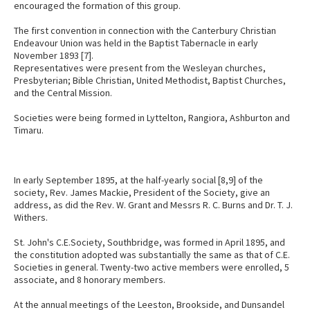
encouraged the formation of this group.
The first convention in connection with the Canterbury Christian
Endeavour Union was held in the Baptist Tabernacle in early
November 1893 [7].
Representatives were present from the Wesleyan churches,
Presbyterian; Bible Christian, United Methodist, Baptist Churches,
and the Central Mission.
Societies were being formed in Lyttelton, Rangiora, Ashburton and
Timaru.
In early September 1895, at the half-yearly social [8,9] of the
society, Rev. James Mackie, President of the Society, give an
address, as did the Rev. W. Grant and Messrs R. C. Burns and Dr. T. J.
Withers.
St. John's C.E.Society, Southbridge, was formed in April 1895, and
the constitution adopted was substantially the same as that of C.E.
Societies in general. Twenty-two active members were enrolled, 5
associate, and 8 honorary members.
At the annual meetings of the Leeston, Brookside, and Dunsandel