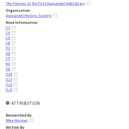
The Patrons of the First Dunsandel Hall/Library
Organisation
Dunsandel Historic Society
More Information
[1]
[2]
[3]
[4]
[5]
[6]
[7]
[8]
[9]
[10]
[11]
[12]
[13]
ATTRIBUTION
Researched By
Mike Noonan
Written By