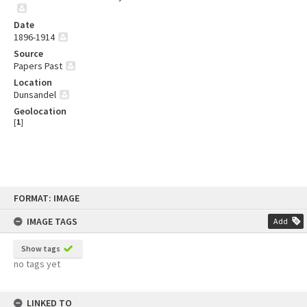
Date
1896-1914
Source
Papers Past
Location
Dunsandel
Geolocation
[
1
]
Skip
FORMAT: IMAGE
to
content
IMAGE TAGS
Add
Show tags
no tags yet
LINKED TO