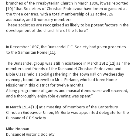
branches of the Presbyterian Church in March 1896, it was reported
[10] “that Societies of Christian Endeavour have been organised at
the three centres, with a total membership of 31 active, 26
associate, and 6 honorary members.
These societies are recognised as likely to be potent factors in the
development of the church life of the future”.
In December 1897, the Dunsandel E.C. Society had given groceries
to the Samaritan Home [11].
The Dunsandel group was still in existence in March 1912 [12] as “The
members and friends of the Dunsandel Christian Endeavour and
Bible Class held a social gathering in the Town Hall on Wednesday
evening, to bid farewell to Mr J. Parlane, who had been Home
Missioner in this district for twelve months.
A long programme of games and musical items were well received,
and a thoroughly enjoyable evening was spent.”
In March 1914 [13] at a meeting of members of the Canterbury
Christian Endeavour Union, Mr Burle was appointed delegate for the
Dunsandel C.E.Society.
Mike Noonan
Dunsandel Historic Society