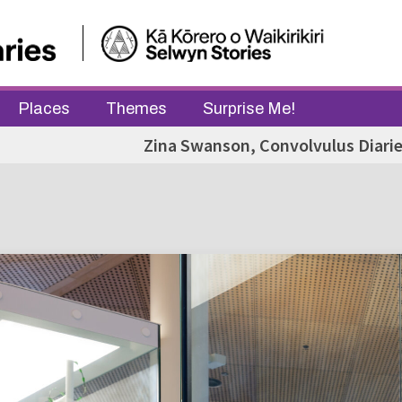
Places
Themes
Surprise Me!
Zina Swanson, Convolvulus Diarie