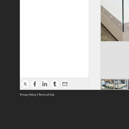
Privacy Policy
|
Terms of Use