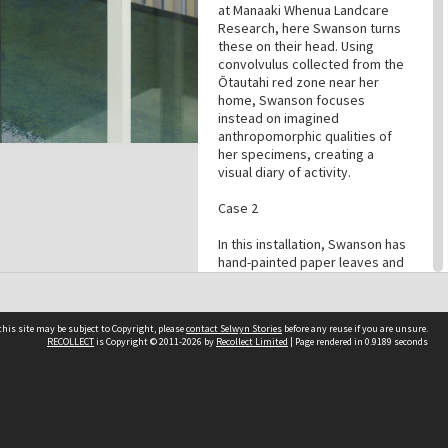
at Manaaki Whenua Landcare
Research, here Swanson turns
these on their head. Using
convolvulus collected from the
Ōtautahi red zone near her
home, Swanson focuses
instead on imagined
anthropomorphic qualities of
her specimens, creating a
visual diary of activity.
Case 2
In this installation, Swanson has
hand-painted paper leaves and
flowers to create a life-like vine
of convolvulus, this time
acknowledging the qualities
his site may be subject to Copyright, please
contact Selwyn Stories
before any reuse if you are unsure.
and behaviour of the plant as it
RECOLLECT
is Copyright © 2011-2026 by
Recollect Limited
| Page rendered in
0.9189
seconds
is in nature. By making the
leaves using paper, Swanson
references the work of 18th
Follow Us
Century English artist Mary
Delaney who became known
for her intricate botanical