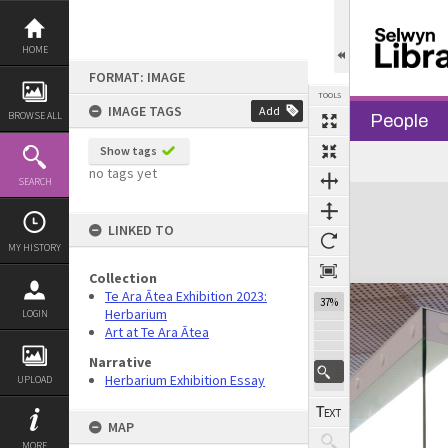
Skip
to
content
HOME
FORMAT: IMAGE
TOOLS
IMAGE TAGS
Add
BROWSE ALL
People
Show tags
Previous Image
Select
Next Image
no tags yet
SEARCH
Expand/collapse
LINKED TO
MY HISTORY
Collection
Te Ara Ātea Exhibition 2023:
37%
Herbarium
LOGIN
Art at Te Ara Ātea
Narrative
Herbarium Exhibition Essay
UPLOAD
MAP
MORE