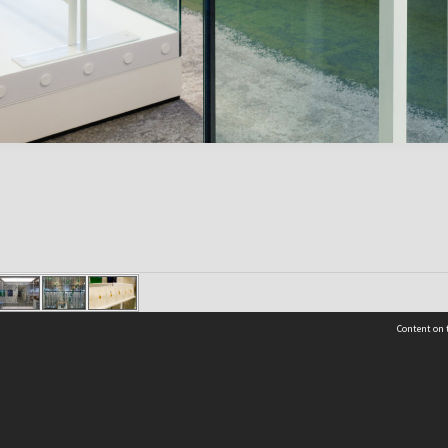
Content on t
Contact Us
Selwyn Libraries