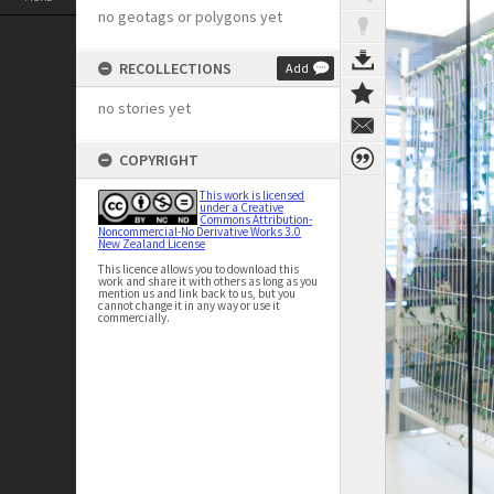
no geotags or polygons yet
RECOLLECTIONS
Add
no stories yet
COPYRIGHT
This work is licensed
under a Creative
Commons Attribution-
Noncommercial-No Derivative Works 3.0
New Zealand License
This licence allows you to download this
work and share it with others as long as you
mention us and link back to us, but you
cannot change it in any way or use it
commercially.