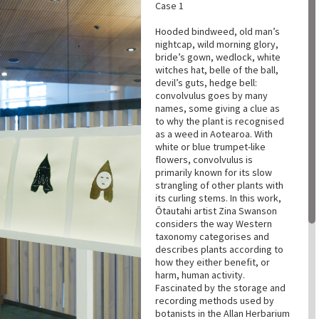
Case 1
Hooded bindweed, old man’s
nightcap, wild morning glory,
bride’s gown, wedlock, white
witches hat, belle of the ball,
devil’s guts, hedge bell:
convolvulus goes by many
names, some giving a clue as
to why the plant is recognised
as a weed in Aotearoa. With
white or blue trumpet-like
flowers, convolvulus is
primarily known for its slow
strangling of other plants with
its curling stems. In this work,
Ōtautahi artist Zina Swanson
considers the way Western
taxonomy categorises and
describes plants according to
how they either benefit, or
harm, human activity.
Fascinated by the storage and
recording methods used by
botanists in the Allan Herbarium