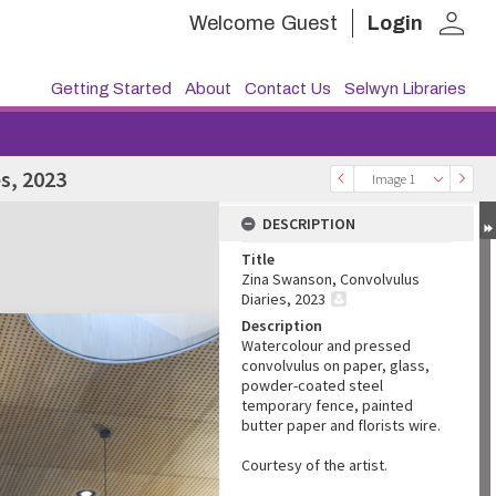
person
Welcome
Guest
Login
Getting Started
About
Contact Us
Selwyn Libraries
s, 2023
Image 1
DESCRIPTION
Title
Zina Swanson, Convolvulus
Diaries, 2023
Description
Watercolour and pressed
convolvulus on paper, glass,
powder-coated steel
temporary fence, painted
butter paper and florists wire.
Courtesy of the artist.