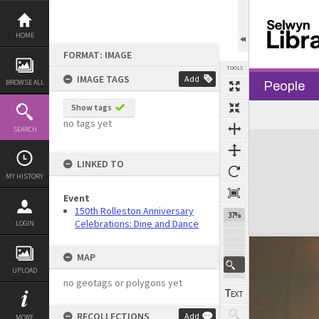
Skip
to
content
HOME
FORMAT: IMAGE
TOOLS
IMAGE TAGS
Add
BROWSE ALL
People
Show tags
no tags yet
SEARCH
Expand/collapse
LINKED TO
MY HISTORY
Event
150th Rolleston Anniversary
37%
Celebrations: Dine and Dance
LOGIN
MAP
UPLOAD
no geotags or polygons yet
RECOLLECTIONS
Add
MORE