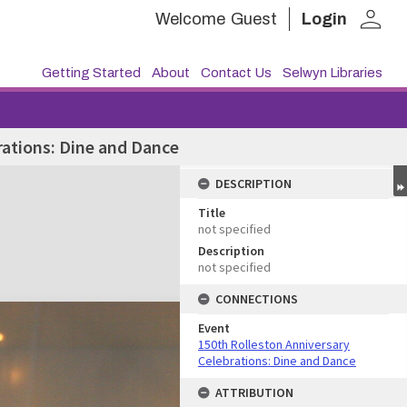
person
Welcome
Guest
Login
Getting Started
About
Contact Us
Selwyn Libraries
rations: Dine and Dance
DESCRIPTION
Title
not specified
Description
not specified
CONNECTIONS
Event
150th Rolleston Anniversary
Celebrations: Dine and Dance
ATTRIBUTION