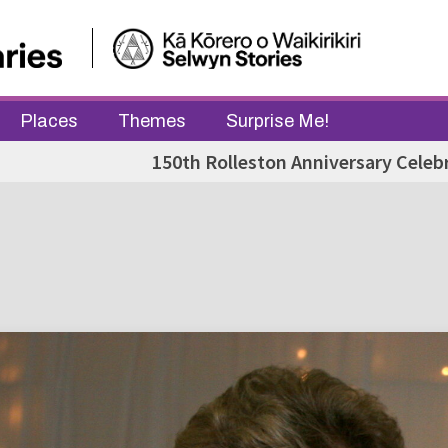
Places
Themes
Surprise Me!
150th Rolleston Anniversary Celeb