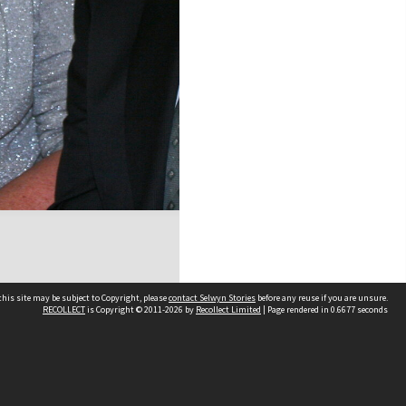
his site may be subject to Copyright, please
contact Selwyn Stories
before any reuse if you are unsure.
RECOLLECT
is Copyright © 2011-2026 by
Recollect Limited
| Page rendered in
0.6677
seconds
Follow Us