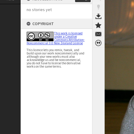
no stories yet
COPYRIGHT
This work is licensed
under a Creative
Commons Attribution-
Noncommercial 3.0 New Zealand License
This licence lets you remix, tweak, and
build upon our work noncommercially and
although your new works must also
acknowledge us and be noncommercial,
you do not have to license the derivative
works on the same terms.