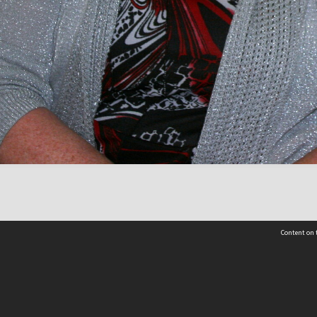
Content on t
Contact Us
Selwyn Libraries