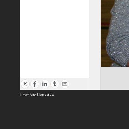
Privacy Policy
|
Terms of Use