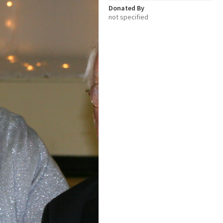
Donated By
not specified