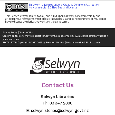
This work is licensed under a Creative Commons Attribution-
Noncommercial 3.0 New Zealand License
This licence lets you remix, tweak, and build upon our work noncommercially and
although your new works must also acknowledge us and be noncommercial, you do not
have to license the derivative works on the same terms.
Privacy Policy
|
Terms of Use
Content on this site may be subject to Copyright, please
contact Selwyn Stories
before any reuse if
you are unsure.
RECOLLECT
is Copyright © 2011-2026 by
Recollect Limited
| Page rendered in
0.5811
seconds
Contact Us
Selwyn Libraries
Ph:
03 347 2800
E:
selwyn.stories@selwyn.govt.nz