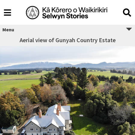
Menu
Aerial view of Gunyah Country Estate