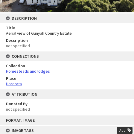
DESCRIPTION
Title
Aerial view of Gunyah Country Estate
Description
not specified
CONNECTIONS
Collection
Homesteads and lodges
Place
Hororata
ATTRIBUTION
Donated By
not specified
Skip
FORMAT: IMAGE
to
content
IMAGE TAGS
Add