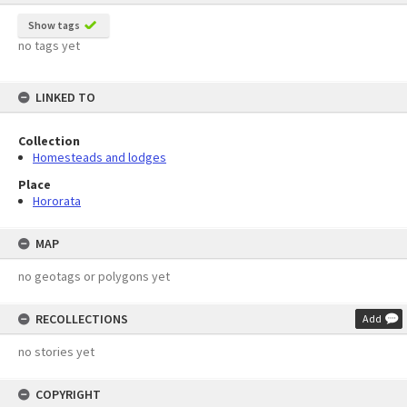
Show tags
no tags yet
LINKED TO
Collection
Homesteads and lodges
Place
Hororata
MAP
no geotags or polygons yet
RECOLLECTIONS
Add
no stories yet
COPYRIGHT