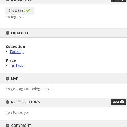
Show tags
no tags yet
LINKED TO
Collection
Farming
Place
Tai Tapu
MAP
no geotags or polygons yet
RECOLLECTIONS
Add
no stories yet
COPYRIGHT