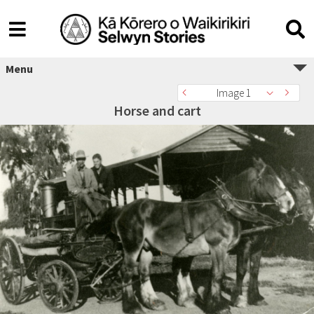
Menu
Image 1
Horse and cart