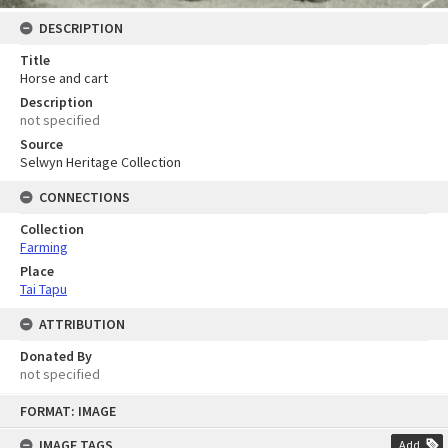
DESCRIPTION
Title
Horse and cart
Description
not specified
Source
Selwyn Heritage Collection
CONNECTIONS
Collection
Farming
Place
Tai Tapu
ATTRIBUTION
Donated By
not specified
Skip
FORMAT: IMAGE
to
content
IMAGE TAGS
Add