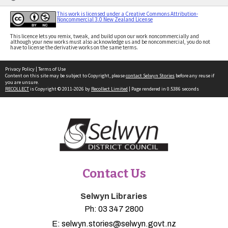
This work is licensed under a Creative Commons Attribution-
Noncommercial 3.0 New Zealand License
This licence lets you remix, tweak, and build upon our work noncommercially and
although your new works must also acknowledge us and be noncommercial, you do not
have to license the derivative works on the same terms.
Privacy Policy
|
Terms of Use
Content on this site may be subject to Copyright, please
contact Selwyn Stories
before any reuse if
you are unsure.
RECOLLECT
is Copyright © 2011-2026 by
Recollect Limited
| Page rendered in
0.5386
seconds
Contact Us
Selwyn Libraries
Ph:
03 347 2800
E:
selwyn.stories@selwyn.govt.nz