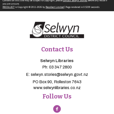
Content on this site may be subject to Copyright, please
contact Selwyn Stories
before any reuse if
you are unsure.
RECOLLECT
is Copyright © 2011-2026 by
Recollect Limited
| Page rendered in
0.5339
seconds
Contact Us
Selwyn Libraries
Ph:
03 347 2800
E:
selwyn.stories@selwyn.govt.nz
PO Box 90, Rolleston 7643
www.selwynlibraries.co.nz
Follow Us