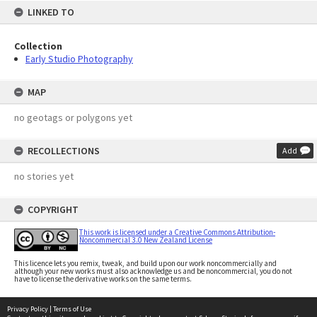
LINKED TO
Collection
Early Studio Photography
MAP
no geotags or polygons yet
RECOLLECTIONS
Add
no stories yet
COPYRIGHT
This work is licensed under a Creative Commons Attribution-
Noncommercial 3.0 New Zealand License
This licence lets you remix, tweak, and build upon our work noncommercially and
although your new works must also acknowledge us and be noncommercial, you do not
have to license the derivative works on the same terms.
Privacy Policy
|
Terms of Use