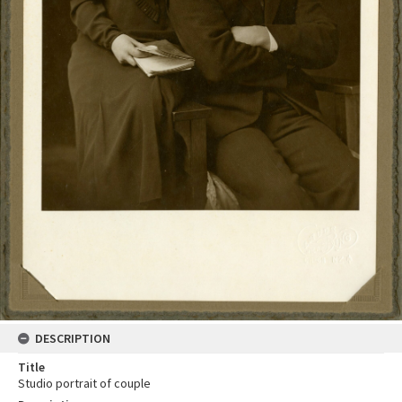
DESCRIPTION
Title
Studio portrait of couple