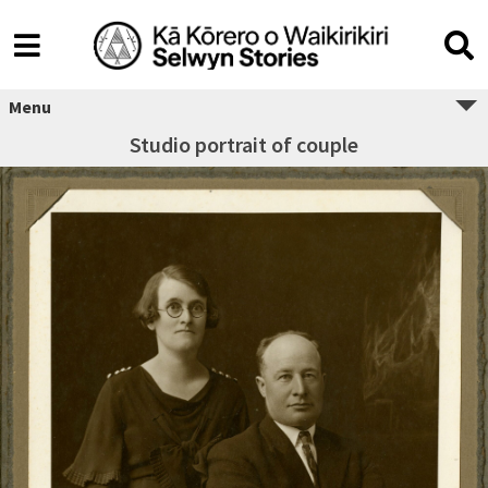
Menu
Studio portrait of couple