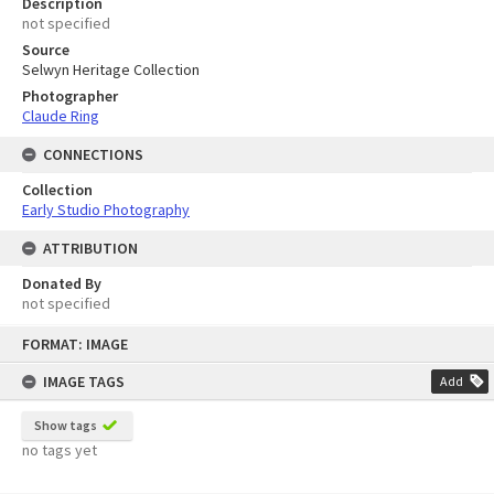
Description
not specified
Source
Selwyn Heritage Collection
Photographer
Claude Ring
CONNECTIONS
Collection
Early Studio Photography
ATTRIBUTION
Donated By
not specified
Skip
FORMAT: IMAGE
to
content
IMAGE TAGS
Add
Show tags
no tags yet