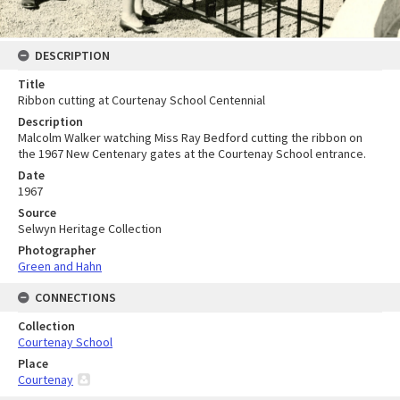
DESCRIPTION
Title
Ribbon cutting at Courtenay School Centennial
Description
Malcolm Walker watching Miss Ray Bedford cutting the ribbon on
the 1967 New Centenary gates at the Courtenay School entrance.
Date
1967
Source
Selwyn Heritage Collection
Photographer
Green and Hahn
CONNECTIONS
Collection
Courtenay School
Place
Courtenay