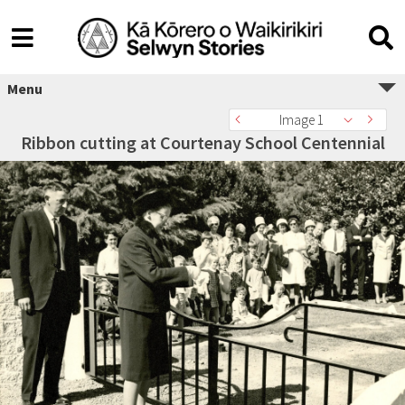
Menu
Image 1
Ribbon cutting at Courtenay School Centennial