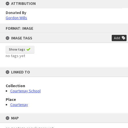
ATTRIBUTION
Donated By
Gordon Wills
Skip
FORMAT: IMAGE
to
content
IMAGE TAGS
Add
Show tags
no tags yet
LINKED TO
Collection
Courtenay School
Place
Courtenay
MAP