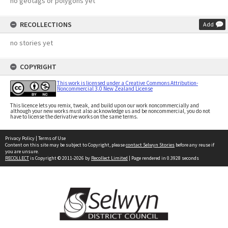
no geotags or polygons yet
RECOLLECTIONS
Add
no stories yet
COPYRIGHT
This work is licensed under a Creative Commons Attribution-
Noncommercial 3.0 New Zealand License
This licence lets you remix, tweak, and build upon our work noncommercially and
although your new works must also acknowledge us and be noncommercial, you do not
have to license the derivative works on the same terms.
Privacy Policy
|
Terms of Use
Content on this site may be subject to Copyright, please
contact Selwyn Stories
before any reuse if
you are unsure.
RECOLLECT
is Copyright © 2011-2026 by
Recollect Limited
| Page rendered in
0.3928
seconds