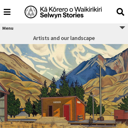
Menu
Artists and our landscape