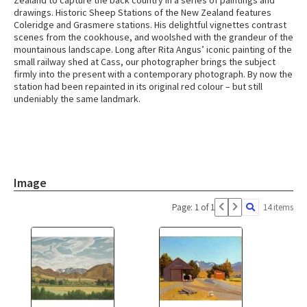
Zealand to capture the back country in a series of paintings and
drawings. Historic Sheep Stations of the New Zealand features
Coleridge and Grasmere stations. His delightful vignettes contrast
scenes from the cookhouse, and woolshed with the grandeur of the
mountainous landscape. Long after Rita Angus’ iconic painting of the
small railway shed at Cass, our photographer brings the subject
firmly into the present with a contemporary photograph. By now the
station had been repainted in its original red colour – but still
undeniably the same landmark.
Image
Page: 1 of 1
14 items