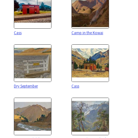
Cass
Camp in the Kowai
Dry September
Cass