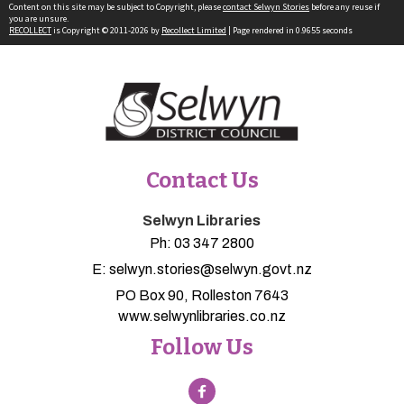
Content on this site may be subject to Copyright, please
contact Selwyn Stories
before any reuse if
you are unsure.
RECOLLECT
is Copyright © 2011-2026 by
Recollect Limited
| Page rendered in
0.9655
seconds
Contact Us
Selwyn Libraries
Ph:
03 347 2800
E:
selwyn.stories@selwyn.govt.nz
PO Box 90, Rolleston 7643
www.selwynlibraries.co.nz
Follow Us