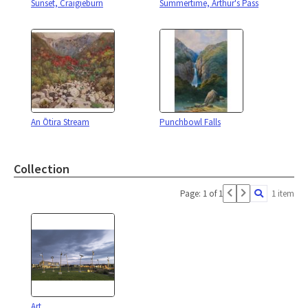
Sunset, Craigieburn
Summertime, Arthur's Pass
An Ōtira Stream
Punchbowl Falls
Collection
Page: 1 of 1
1 item
Art