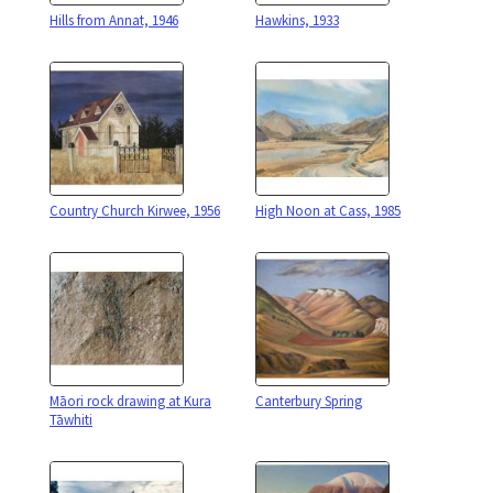
Hills from Annat, 1946
Hawkins, 1933
Country Church Kirwee, 1956
High Noon at Cass, 1985
Māori rock drawing at Kura
Canterbury Spring
Tāwhiti