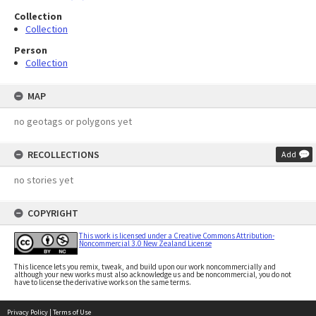
Collection
Collection
Person
Collection
MAP
no geotags or polygons yet
RECOLLECTIONS
Add
no stories yet
COPYRIGHT
This work is licensed under a Creative Commons Attribution-
Noncommercial 3.0 New Zealand License
This licence lets you remix, tweak, and build upon our work noncommercially and
although your new works must also acknowledge us and be noncommercial, you do not
have to license the derivative works on the same terms.
Privacy Policy
|
Terms of Use