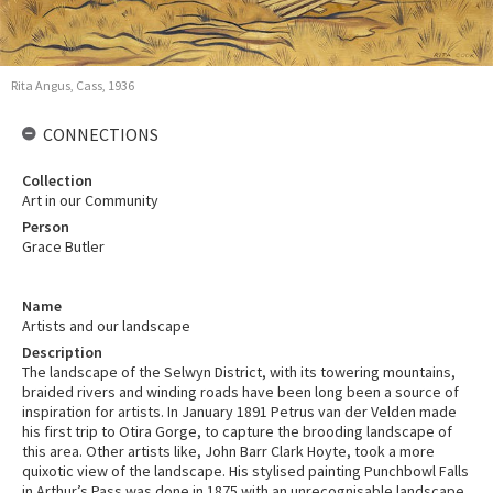
Rita Angus, Cass, 1936
CONNECTIONS
Collection
Art in our Community
Person
Grace Butler
Name
Artists and our landscape
Description
The landscape of the Selwyn District, with its towering mountains,
braided rivers and winding roads have been long been a source of
inspiration for artists. In January 1891 Petrus van der Velden made
his first trip to Otira Gorge, to capture the brooding landscape of
this area. Other artists like, John Barr Clark Hoyte, took a more
quixotic view of the landscape. His stylised painting Punchbowl Falls
in Arthur’s Pass was done in 1875 with an unrecognisable landscape