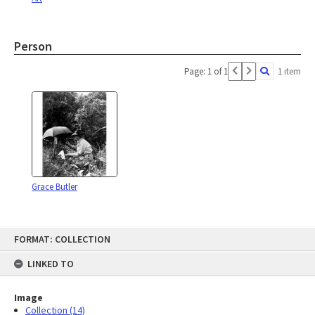
Person
Page: 1 of 1
1 item
Grace Butler
Skip
FORMAT: COLLECTION
to
content
LINKED TO
Image
Collection (14)