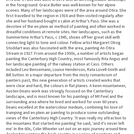
in the foreground. Grace Butler was well-known for her alpine
scenes. Many of her landscapes were of the area around Otira. She
first travelled to the region in 1916 and then visited regularly after
she and her husband bought a cabin at Arthur’s Pass. She was a
devotee of the en plein air method of painting and often worked in
dreadful conditions at remote sites. Her landscapes, such as the
Summertime Arthur’s Pass, c 1945, shows off her great skill with
connecting light to tone and colour. Fellow artist Margaret Olrog
Stoddart was also fascinated with the area, painting An Otira
Stream in 1927. From around the 1930s, a number of artists began
painting the Canterbury High Country, most famously Rita Angus and
her landscape painting of the railway station at Cass. Others
included Leo Bensemann, Louise Henderson, Rata Lovell-Smith and
Bill Sutton. In a major departure from the misty romanticism of
painters past, this new generation of artists created works that
were clear and hard, the colours in flat planes. A keen mountaineer,
Austen Deans work was strongly focused on the Canterbury
landscape, and is most known for his paintings of Mt Peel and the
surrounding area where he lived and worked for over 60 years.
Deans excelled at the watercolour medium, combining his love of
tramping and en plein air painting to produce some outstanding
views of the Canterbury High Country. 'It was really my attraction to
the mountains that started me painting' he said, 'and it's never left
me'. In the 60s, Colin Wheeler set out on an epic journey around New