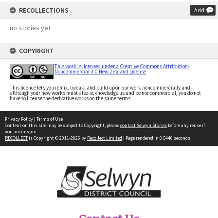
RECOLLECTIONS
Add
no stories yet
COPYRIGHT
This work is licensed under a Creative Commons Attribution-
Noncommercial 3.0 New Zealand License
This licence lets you remix, tweak, and build upon our work noncommercially and
although your new works must also acknowledge us and be noncommercial, you do not
have to license the derivative works on the same terms.
Privacy Policy
|
Terms of Use
Content on this site may be subject to Copyright, please
contact Selwyn Stories
before any reuse if
you are unsure.
RECOLLECT
is Copyright © 2011-2026 by
Recollect Limited
| Page rendered in
0.5446
seconds