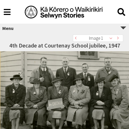
Menu
Image 1
4th Decade at Courtenay School jubilee, 1947