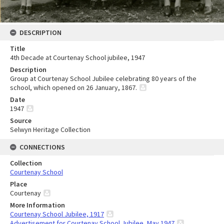
DESCRIPTION
Title
4th Decade at Courtenay School jubilee, 1947
Description
Group at Courtenay School Jubilee celebrating 80 years of the
school, which opened on 26 January, 1867.
Date
1947
Source
Selwyn Heritage Collection
CONNECTIONS
Collection
Courtenay School
Place
Courtenay
More Information
Courtenay School Jubilee, 1917
Advertisement for Courtenay School Jubilee, May 1947