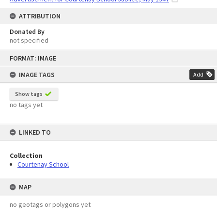
ATTRIBUTION
Donated By
not specified
Skip
FORMAT: IMAGE
to
content
IMAGE TAGS
Add
Show tags
no tags yet
LINKED TO
Collection
Courtenay School
MAP
no geotags or polygons yet