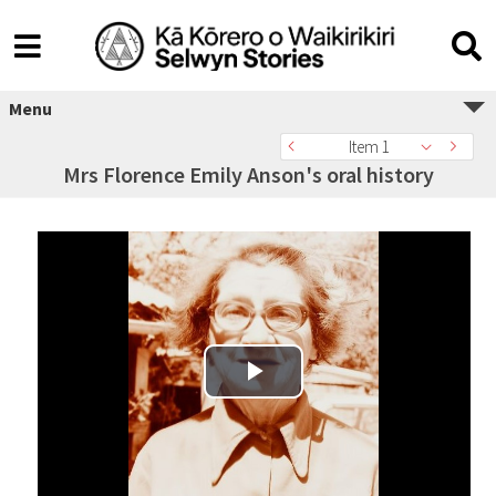
Menu
Item 1
Mrs Florence Emily Anson's oral history
Play Video