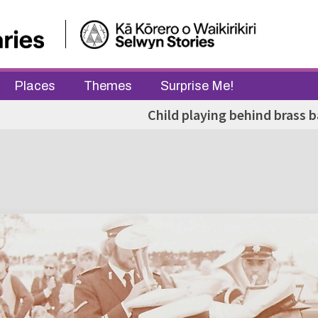
Places
Themes
Surprise Me!
Child playing behind brass 