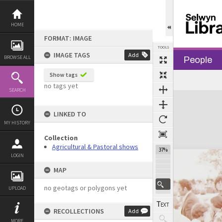
Skip
to
content
HOME
FORMAT: IMAGE
TOOLS
IMAGE TAGS
Add
BROWSE ALL
People
Show tags
no tags yet
SEARCH
Expand/collapse
LINKED TO
MY HISTORY
Collection
Agricultural & Pastoral shows
37%
LOGIN
MAP
no geotags or polygons yet
UPLOAD
RECOLLECTIONS
Add
MORE