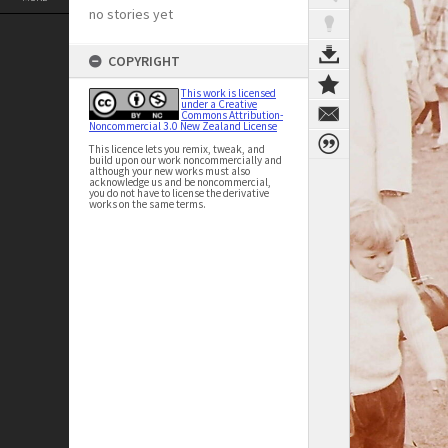
no stories yet
COPYRIGHT
This work is licensed
under a Creative
Commons Attribution-
Noncommercial 3.0 New Zealand License
This licence lets you remix, tweak, and
build upon our work noncommercially and
although your new works must also
acknowledge us and be noncommercial,
you do not have to license the derivative
works on the same terms.