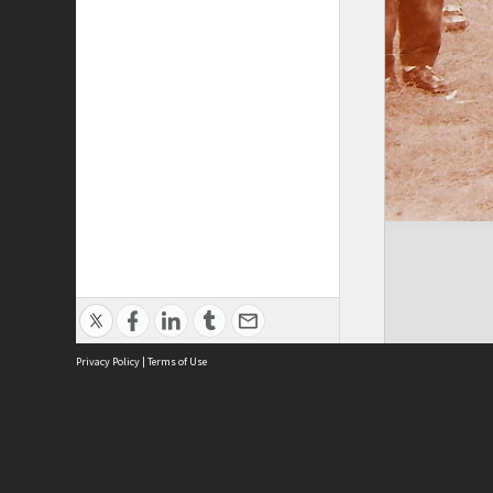
Privacy Policy
|
Terms of Use