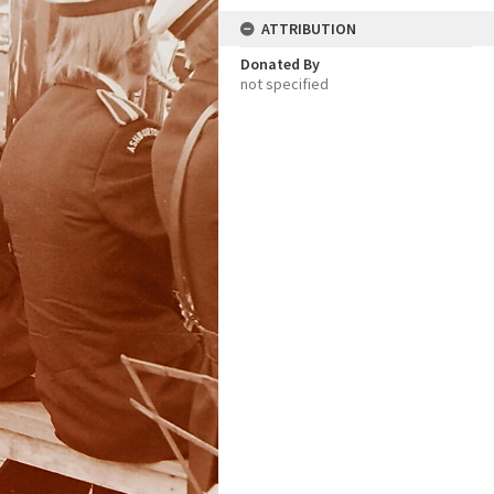
ATTRIBUTION
Donated By
not specified