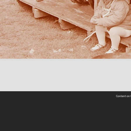
Content on t
Contact Us
Selwyn Libraries