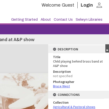
person
Welcome
Guest
Login
Getting Started
About
Contact Us
Selwyn Libraries
band at A&P show
DESCRIPTION
Title
Child playing behind brass band at
A&P show
Description
not specified
Photographer
Bruce West
CONNECTIONS
Collection
Agricultural & Pastoral shows