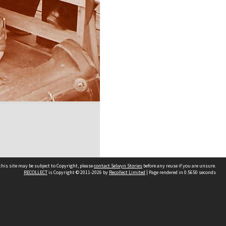
his site may be subject to Copyright, please
contact Selwyn Stories
before any reuse if you are unsure.
RECOLLECT
is Copyright © 2011-2026 by
Recollect Limited
| Page rendered in
0.5650
seconds
Follow Us