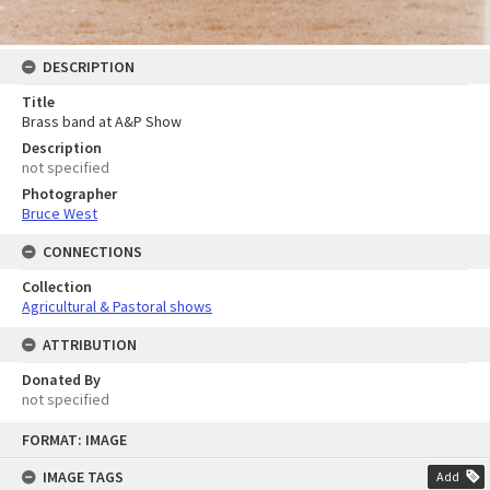
DESCRIPTION
Title
Brass band at A&P Show
Description
not specified
Photographer
Bruce West
CONNECTIONS
Collection
Agricultural & Pastoral shows
ATTRIBUTION
Donated By
not specified
Skip
FORMAT: IMAGE
to
content
IMAGE TAGS
Add