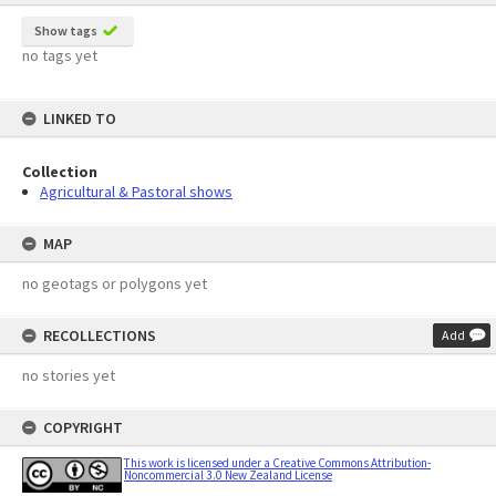
Show tags
no tags yet
LINKED TO
Collection
Agricultural & Pastoral shows
MAP
no geotags or polygons yet
RECOLLECTIONS
Add
no stories yet
COPYRIGHT
This work is licensed under a Creative Commons Attribution-
Noncommercial 3.0 New Zealand License