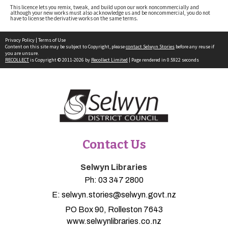
This licence lets you remix, tweak, and build upon our work noncommercially and
although your new works must also acknowledge us and be noncommercial, you do not
have to license the derivative works on the same terms.
Privacy Policy
|
Terms of Use
Content on this site may be subject to Copyright, please
contact Selwyn Stories
before any reuse if
you are unsure.
RECOLLECT
is Copyright © 2011-2026 by
Recollect Limited
| Page rendered in
0.5922
seconds
Contact Us
Selwyn Libraries
Ph:
03 347 2800
E:
selwyn.stories@selwyn.govt.nz
PO Box 90, Rolleston 7643
www.selwynlibraries.co.nz