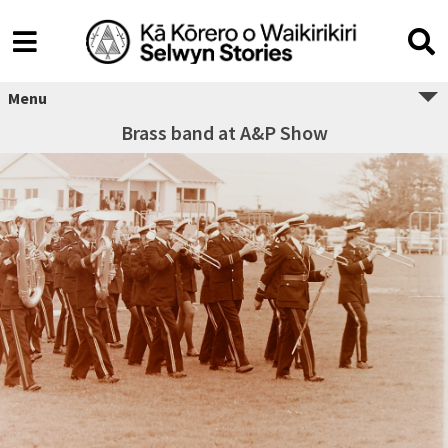
Menu
Brass band at A&P Show