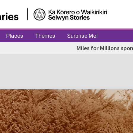
Places
Themes
Surprise Me!
Miles for Millions spo