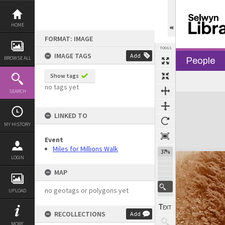
Skip
to
content
HOME
FORMAT: IMAGE
TOOLS
IMAGE TAGS
Add
BROWSE ALL
People
Show tags
no tags yet
SEARCH
Expand/collapse
LINKED TO
MY HISTORY
Event
Miles for Millions Walk
37%
LOGIN
MAP
no geotags or polygons yet
UPLOAD
RECOLLECTIONS
Add
MORE