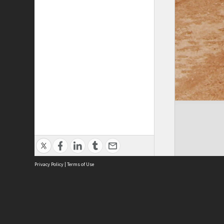
Privacy Policy
|
Terms of Use