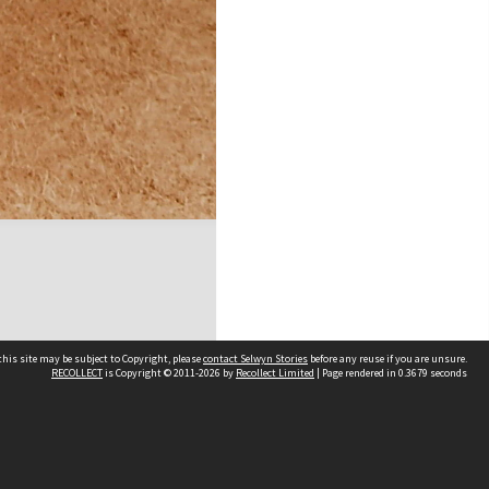
his site may be subject to Copyright, please
contact Selwyn Stories
before any reuse if you are unsure.
RECOLLECT
is Copyright © 2011-2026 by
Recollect Limited
| Page rendered in
0.3679
seconds
Follow Us