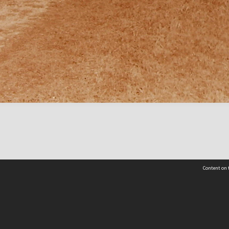
Content on t
Contact Us
Selwyn Libraries