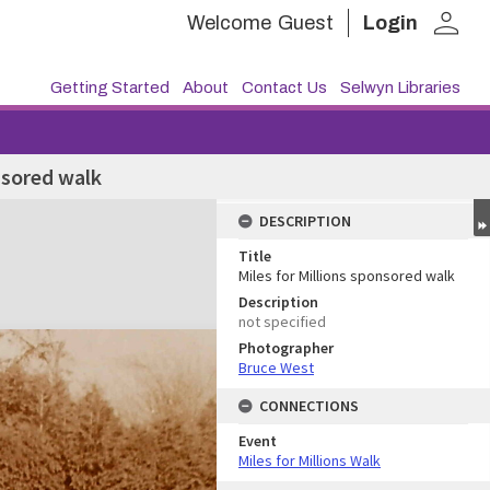
person
Welcome
Guest
Login
Getting Started
About
Contact Us
Selwyn Libraries
nsored walk
DESCRIPTION
Title
Miles for Millions sponsored walk
Description
not specified
Photographer
Bruce West
CONNECTIONS
Event
Miles for Millions Walk