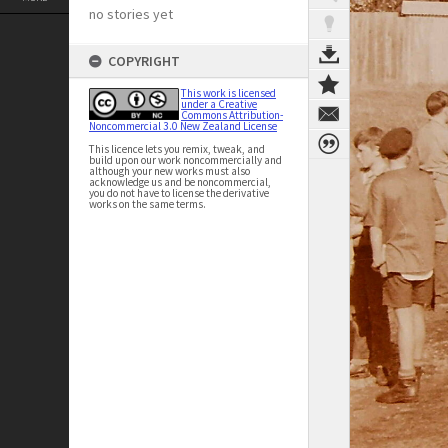
no stories yet
COPYRIGHT
This work is licensed
under a Creative
Commons Attribution-
Noncommercial 3.0 New Zealand License
This licence lets you remix, tweak, and
build upon our work noncommercially and
although your new works must also
acknowledge us and be noncommercial,
you do not have to license the derivative
works on the same terms.