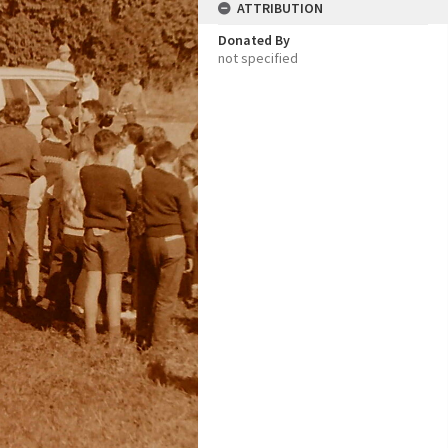
ATTRIBUTION
Donated By
not specified