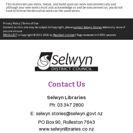
This licence lets you remix, tweak, and build upon our work noncommercially and
although your new works must also acknowledge us and be noncommercial, you do not
have to license the derivative works on the same terms.
Privacy Policy
|
Terms of Use
Content on this site may be subject to Copyright, please
contact Selwyn Stories
before any reuse if
you are unsure.
RECOLLECT
is Copyright © 2011-2026 by
Recollect Limited
| Page rendered in
0.4391
seconds
Contact Us
Selwyn Libraries
Ph:
03 347 2800
E:
selwyn.stories@selwyn.govt.nz
PO Box 90, Rolleston 7643
www.selwynlibraries.co.nz