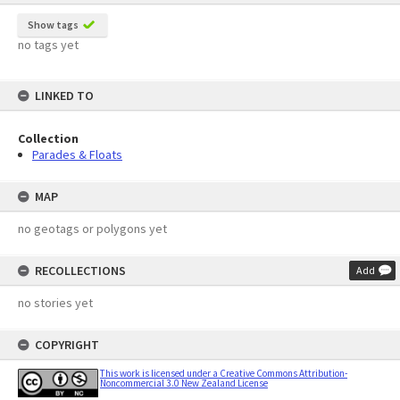
Show tags
no tags yet
LINKED TO
Collection
Parades & Floats
MAP
no geotags or polygons yet
RECOLLECTIONS
Add
no stories yet
COPYRIGHT
This work is licensed under a Creative Commons Attribution-
Noncommercial 3.0 New Zealand License