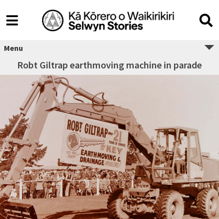
Menu
Robt Giltrap earthmoving machine in parade