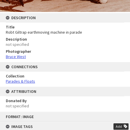
DESCRIPTION
Title
Robt Giltrap earthmoving machine in parade
Description
not specified
Photographer
Bruce West
CONNECTIONS
Collection
Parades & Floats
ATTRIBUTION
Donated By
not specified
Skip
FORMAT: IMAGE
to
content
IMAGE TAGS
Add