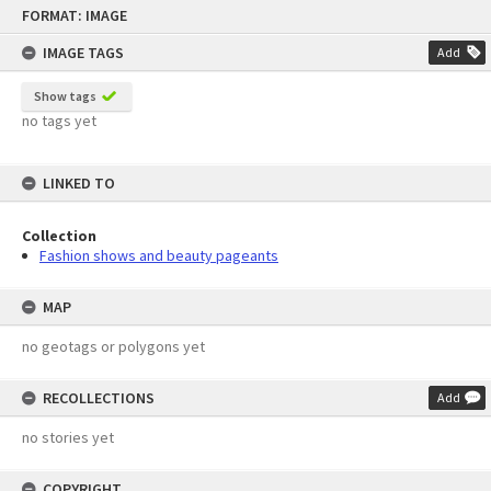
Skip
FORMAT: IMAGE
to
content
IMAGE TAGS
Add
Show tags
no tags yet
LINKED TO
Collection
Fashion shows and beauty pageants
MAP
no geotags or polygons yet
RECOLLECTIONS
Add
no stories yet
COPYRIGHT