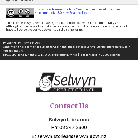
This work is licensed under a Creative Commons Attribution-
Noncommercial 3.0 New Zealand License
This licence lets you remix, tweak, and build upon our work noncommercially and
although your new works must also acknowledge us and be noncommercial, you do not
have to license the derivative works on the same terms.
Privacy Policy
|
Terms of Use
Content on this site may be subject to Copyright, please
contact Selwyn Stories
before any reuse if
you are unsure.
RECOLLECT
is Copyright © 2011-2026 by
Recollect Limited
| Page rendered in
0.3999
seconds
Contact Us
Selwyn Libraries
Ph:
03 347 2800
E:
selwyn.stories@selwyn.govt.nz