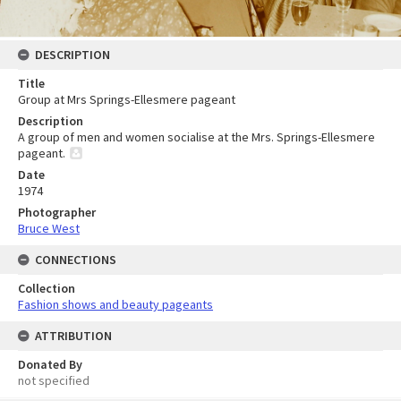
DESCRIPTION
Title
Group at Mrs Springs-Ellesmere pageant
Description
A group of men and women socialise at the Mrs. Springs-Ellesmere
pageant.
Date
1974
Photographer
Bruce West
CONNECTIONS
Collection
Fashion shows and beauty pageants
ATTRIBUTION
Donated By
not specified