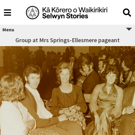
Menu
Group at Mrs Springs-Ellesmere pageant