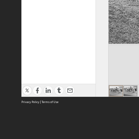
Privacy Policy
|
Terms of Use