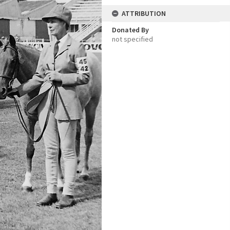
ATTRIBUTION
Donated By
not specified