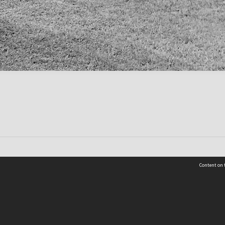
Content on t
Contact Us
Selwyn Libraries