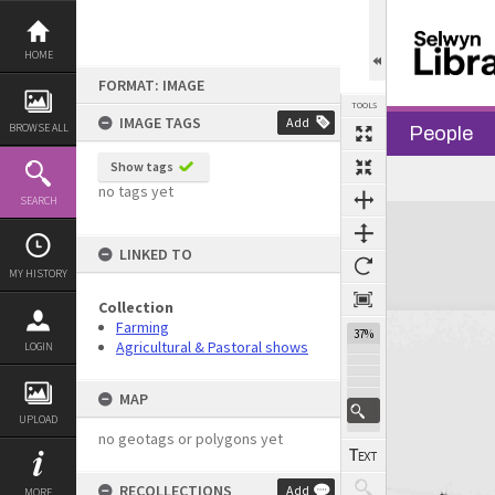
Skip
to
content
HOME
FORMAT: IMAGE
TOOLS
IMAGE TAGS
Add
BROWSE ALL
People
Show tags
Previous Image
Select
Next Image
no tags yet
SEARCH
Expand/collapse
LINKED TO
MY HISTORY
Collection
Farming
37%
Agricultural & Pastoral shows
LOGIN
MAP
UPLOAD
no geotags or polygons yet
RECOLLECTIONS
Add
MORE