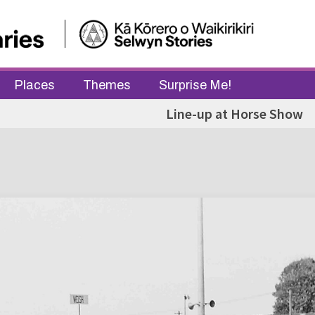
Places
Themes
Surprise Me!
Line-up at Horse Show