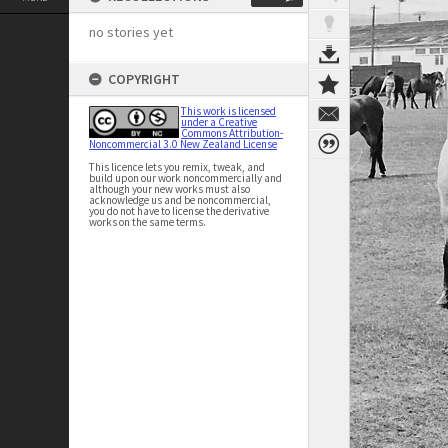
no stories yet
COPYRIGHT
This work is licensed
under a Creative
Commons Attribution-
Noncommercial 3.0 New Zealand License
This licence lets you remix, tweak, and
build upon our work noncommercially and
although your new works must also
acknowledge us and be noncommercial,
you do not have to license the derivative
works on the same terms.