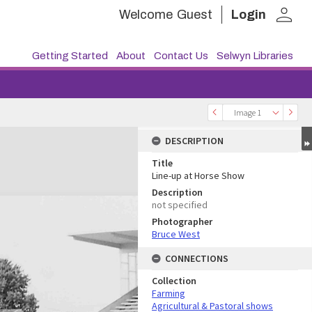
person
Welcome
Guest
Login
Getting Started
About
Contact Us
Selwyn Libraries
Image 1
DESCRIPTION
Title
Line-up at Horse Show
Description
not specified
Photographer
Bruce West
CONNECTIONS
Collection
Farming
Agricultural & Pastoral shows