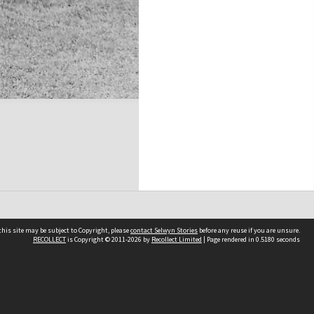
his site may be subject to Copyright, please
contact Selwyn Stories
before any reuse if you are unsure.
RECOLLECT
is Copyright © 2011-2026 by
Recollect Limited
| Page rendered in
0.5180
seconds
Follow Us