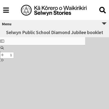
Menu
Selwyn Public School Diamond Jubilee booklet