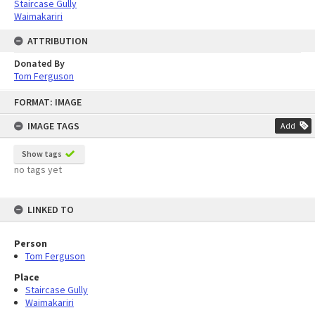
Staircase Gully
Waimakariri
ATTRIBUTION
Donated By
Tom Ferguson
Skip
FORMAT: IMAGE
to
content
IMAGE TAGS
Add
Show tags
no tags yet
LINKED TO
Person
Tom Ferguson
Place
Staircase Gully
Waimakariri