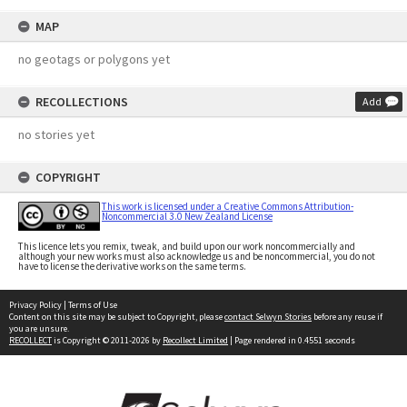
MAP
no geotags or polygons yet
RECOLLECTIONS
Add
no stories yet
COPYRIGHT
This work is licensed under a Creative Commons Attribution-
Noncommercial 3.0 New Zealand License
This licence lets you remix, tweak, and build upon our work noncommercially and
although your new works must also acknowledge us and be noncommercial, you do not
have to license the derivative works on the same terms.
Privacy Policy
|
Terms of Use
Content on this site may be subject to Copyright, please
contact Selwyn Stories
before any reuse if
you are unsure.
RECOLLECT
is Copyright © 2011-2026 by
Recollect Limited
| Page rendered in
0.4551
seconds