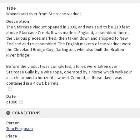
Title
Waimakariri river from Staircase viaduct
Description
The Staircase viaduct opened in 1906, and was said to be 210 feet
above Staircase Creek. It was made in England, assembled there,
the various pieces marked, then taken down and shipped to New
Zealand and re-assembled. The English makers of the viaduct were
the Cleveland Bridge Coy, Darlington, who also built the Broken
River bridge.
Before the viaduct was completed, stores were taken over
Staircase Gully by a wire rope, operated by a horse which walked in
a circle around a horizontal wheel. Cement, in those days, was
contained in a 4 cwt. barrels.
Date
c1906
CONNECTIONS
Person
Tom Ferguson
Place