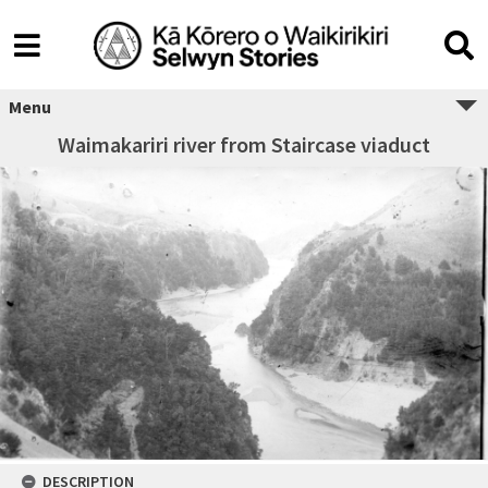
Menu
Waimakariri river from Staircase viaduct
DESCRIPTION