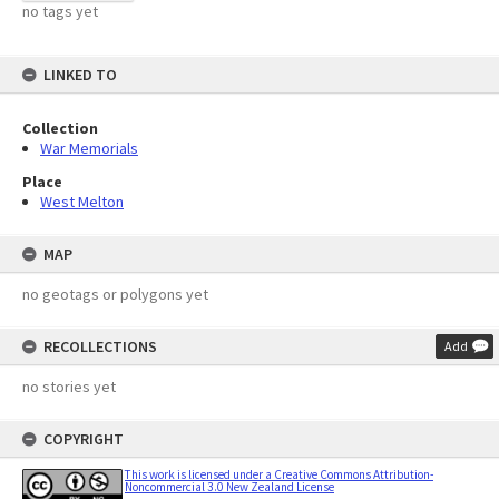
no tags yet
LINKED TO
Collection
War Memorials
Place
West Melton
MAP
no geotags or polygons yet
RECOLLECTIONS
Add
no stories yet
COPYRIGHT
This work is licensed under a Creative Commons Attribution-
Noncommercial 3.0 New Zealand License