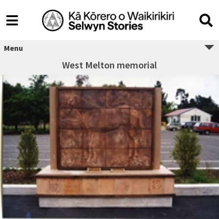
Menu
West Melton memorial