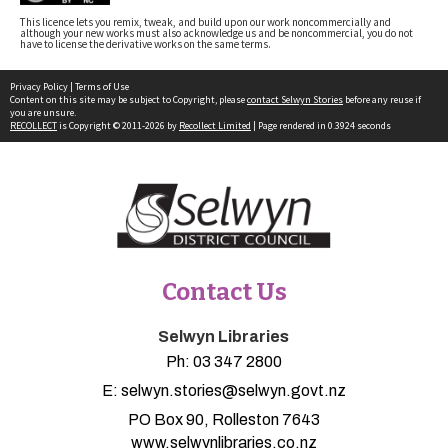
This licence lets you remix, tweak, and build upon our work noncommercially and
although your new works must also acknowledge us and be noncommercial, you do not
have to license the derivative works on the same terms.
Privacy Policy
|
Terms of Use
Content on this site may be subject to Copyright, please
contact Selwyn Stories
before any reuse if
you are unsure.
RECOLLECT
is Copyright © 2011-2026 by
Recollect Limited
| Page rendered in
0.3924
seconds
Contact Us
Selwyn Libraries
Ph:
03 347 2800
E:
selwyn.stories@selwyn.govt.nz
PO Box 90, Rolleston 7643
www.selwynlibraries.co.nz