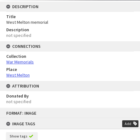
DESCRIPTION
Title
West Melton memorial
Description
not specified
CONNECTIONS
Collection
War Memorials
Place
West Melton
ATTRIBUTION
Donated By
not specified
Skip
FORMAT: IMAGE
to
content
IMAGE TAGS
Add
Show tags