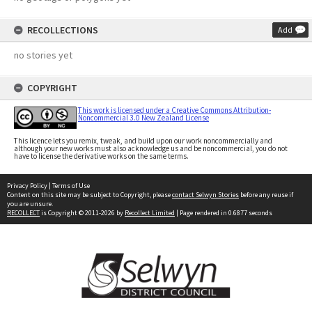
RECOLLECTIONS
Add
no stories yet
COPYRIGHT
This work is licensed under a Creative Commons Attribution-
Noncommercial 3.0 New Zealand License
This licence lets you remix, tweak, and build upon our work noncommercially and
although your new works must also acknowledge us and be noncommercial, you do not
have to license the derivative works on the same terms.
Privacy Policy
|
Terms of Use
Content on this site may be subject to Copyright, please
contact Selwyn Stories
before any reuse if
you are unsure.
RECOLLECT
is Copyright © 2011-2026 by
Recollect Limited
| Page rendered in
0.6877
seconds