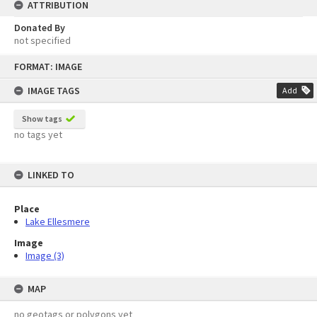
ATTRIBUTION
Donated By
not specified
Skip
FORMAT: IMAGE
to
content
IMAGE TAGS
Add
Show tags
no tags yet
LINKED TO
Place
Lake Ellesmere
Image
Image (3)
MAP
no geotags or polygons yet