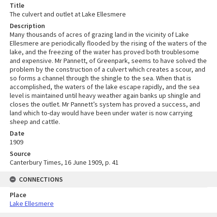
Title
The culvert and outlet at Lake Ellesmere
Description
Many thousands of acres of grazing land in the vicinity of Lake
Ellesmere are periodically flooded by the rising of the waters of the
lake, and the freezing of the water has proved both troublesome
and expensive. Mr Pannett, of Greenpark, seems to have solved the
problem by the construction of a culvert which creates a scour, and
so forms a channel through the shingle to the sea. When that is
accomplished, the waters of the lake escape rapidly, and the sea
level is maintained until heavy weather again banks up shingle and
closes the outlet. Mr Pannett’s system has proved a success, and
land which to-day would have been under water is now carrying
sheep and cattle.
Date
1909
Source
Canterbury Times, 16 June 1909, p. 41
CONNECTIONS
Place
Lake Ellesmere