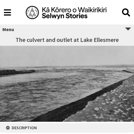
Menu
The culvert and outlet at Lake Ellesmere
DESCRIPTION