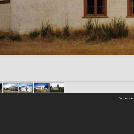
Content on t
Contact Us
Selwyn Libraries