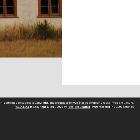
his site may be subject to Copyright, please
contact Selwyn Stories
before any reuse if you are unsure.
RECOLLECT
is Copyright © 2011-2026 by
Recollect Limited
| Page rendered in
0.3901
seconds
Follow Us