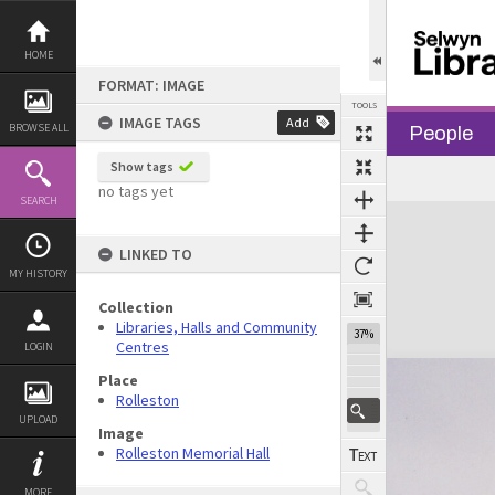
Skip
to
content
HOME
FORMAT: IMAGE
TOOLS
IMAGE TAGS
Add
BROWSE ALL
People
Show tags
Previous Image
Select
Next Image
no tags yet
SEARCH
Expand/collapse
LINKED TO
MY HISTORY
Collection
Libraries, Halls and Community
37%
Centres
LOGIN
Place
Rolleston
UPLOAD
Image
Rolleston Memorial Hall
MORE