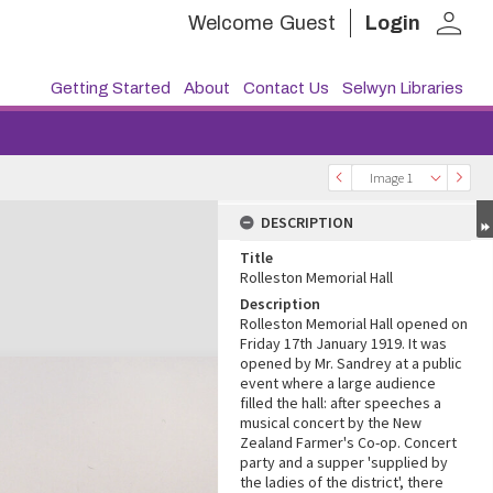
person
Welcome
Guest
Login
Getting Started
About
Contact Us
Selwyn Libraries
Image 1
DESCRIPTION
Title
Rolleston Memorial Hall
Description
Rolleston Memorial Hall opened on
Friday 17th January 1919. It was
opened by Mr. Sandrey at a public
event where a large audience
filled the hall: after speeches a
musical concert by the New
Zealand Farmer's Co-op. Concert
party and a supper 'supplied by
the ladies of the district', there