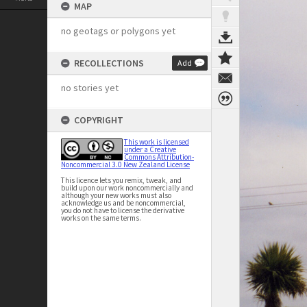
MAP
no geotags or polygons yet
RECOLLECTIONS
Add
no stories yet
COPYRIGHT
This work is licensed
under a Creative
Commons Attribution-
Noncommercial 3.0 New Zealand License
This licence lets you remix, tweak, and
build upon our work noncommercially and
although your new works must also
acknowledge us and be noncommercial,
you do not have to license the derivative
works on the same terms.