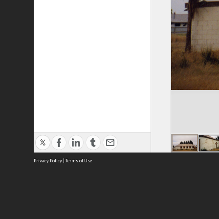
Privacy Policy
|
Terms of Use