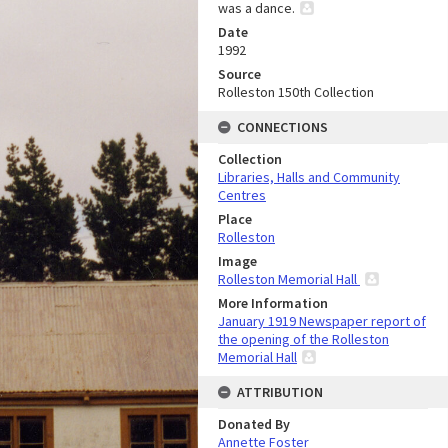
was a dance.
Date
1992
Source
Rolleston 150th Collection
CONNECTIONS
Collection
Libraries, Halls and Community
Centres
Place
Rolleston
Image
Rolleston Memorial Hall
More Information
January 1919 Newspaper report of
the opening of the Rolleston
Memorial Hall
ATTRIBUTION
Donated By
Annette Foster