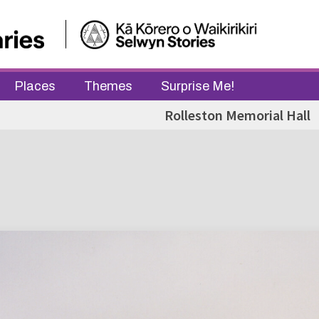
Places
Themes
Surprise Me!
Rolleston Memorial Hall