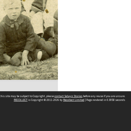
his site may be subject to Copyright, please
contact Selwyn Stories
before any reuse if you are unsure.
RECOLLECT
is Copyright © 2011-2026 by
Recollect Limited
| Page rendered in
0.3858
seconds
Follow Us