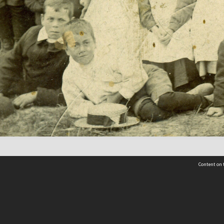
Content on t
Contact Us
Selwyn Libraries