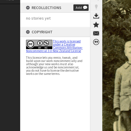
RECOLLECTIONS
Add
no stories yet
COPYRIGHT
This work is licensed
under a Creative
Commons Attribution-
Noncommercial 3.0 New Zealand License
This licence lets you remix, tweak, and
build upon our work noncommercially and
although your new works must also
acknowledge us and be noncommercial,
you do not have to license the derivative
works on the same terms.