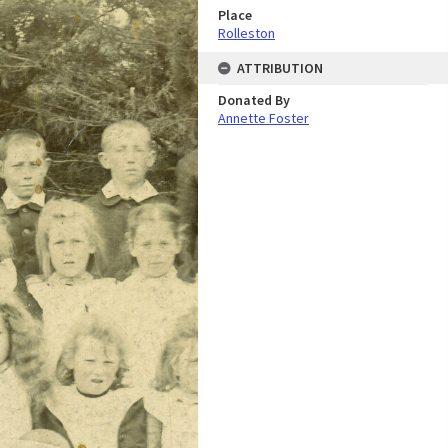
Place
Rolleston
ATTRIBUTION
Donated By
Annette Foster