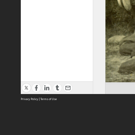
Privacy Policy
|
Terms of Use