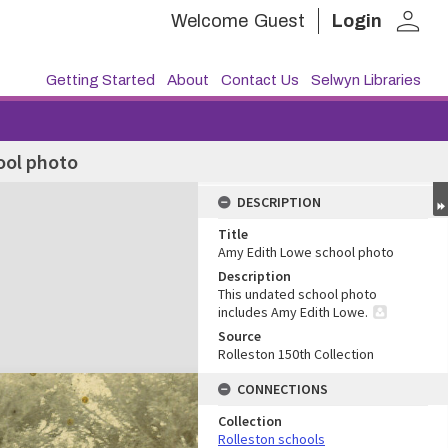
person
Welcome
Guest
Login
Getting Started
About
Contact Us
Selwyn Libraries
ool photo
DESCRIPTION
Title
Amy Edith Lowe school photo
Description
This undated school photo
includes Amy Edith Lowe.
Source
Rolleston 150th Collection
CONNECTIONS
Collection
Rolleston schools