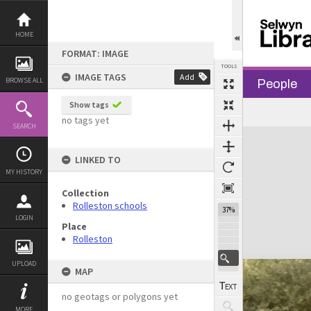
Skip
to
content
HOME
FORMAT: IMAGE
TOOLS
IMAGE TAGS
Add
BROWSE ALL
People
Show tags
no tags yet
SEARCH
Expand/collapse
LINKED TO
MY HISTORY
Collection
Rolleston schools
37%
LOGIN
Place
Rolleston
UPLOAD
MAP
no geotags or polygons yet
MORE