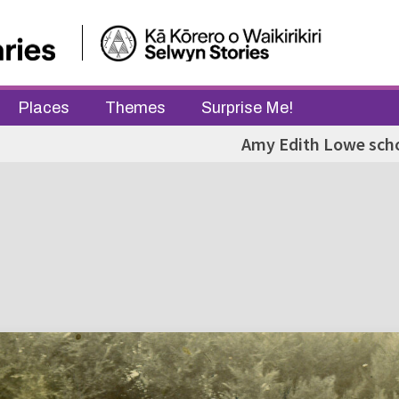
Places
Themes
Surprise Me!
Amy Edith Lowe sch