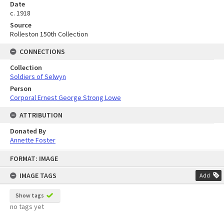
Date
c. 1918
Source
Rolleston 150th Collection
CONNECTIONS
Collection
Soldiers of Selwyn
Person
Corporal Ernest George Strong Lowe
ATTRIBUTION
Donated By
Annette Foster
Skip
FORMAT: IMAGE
to
content
IMAGE TAGS
Add
Show tags
no tags yet