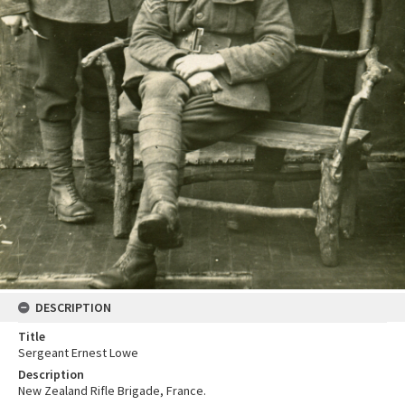
DESCRIPTION
Title
Sergeant Ernest Lowe
Description
New Zealand Rifle Brigade, France.