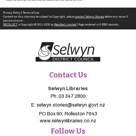
Privacy Policy
|
Terms of Use
Content on this site may be subject to Copyright, please
contact Selwyn Stories
before any reuse if
you are unsure.
RECOLLECT
is Copyright © 2011-2026 by
Recollect Limited
| Page rendered in
0.4585
seconds
Contact Us
Selwyn Libraries
Ph:
03 347 2800
E:
selwyn.stories@selwyn.govt.nz
PO Box 90, Rolleston 7643
www.selwynlibraries.co.nz
Follow Us