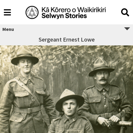
Menu
Sergeant Ernest Lowe