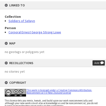
LINKED TO
Collection
Soldiers of Selwyn
Person
Corporal Ernest George Strong Lowe
MAP
no geotags or polygons yet
RECOLLECTIONS
Add
no stories yet
COPYRIGHT
This work is licensed under a Creative Commons Attribution-
Noncommercial 3.0 New Zealand License
This licence lets you remix, tweak, and build upon our work noncommercially and
although your new works must also acknowledge us and be noncommercial, you do not
have to license the derivative works on the same terms.