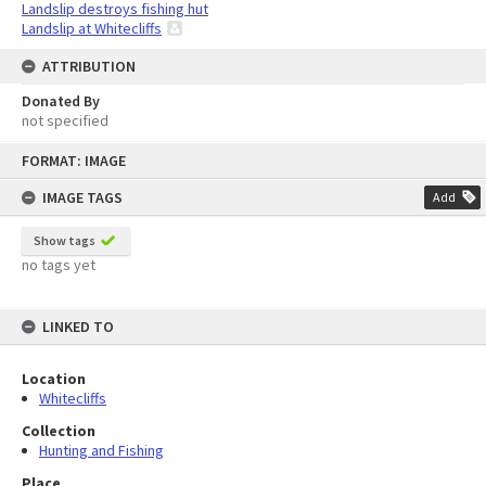
Landslip destroys fishing hut
Landslip at Whitecliffs
ATTRIBUTION
Donated By
not specified
Skip
FORMAT: IMAGE
to
content
IMAGE TAGS
Add
Show tags
no tags yet
LINKED TO
Location
Whitecliffs
Collection
Hunting and Fishing
Place