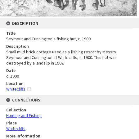
DESCRIPTION
Title
Seymour and Cunnington's fishing hut, c. 1900
Description
Small mud brick cottage used as a fishing resort by Messrs
Seymour and Cunnington at Whitecliffs, c. 1900. This hut was
destroyed by a landslip in 1902.
Date
c. 1900
Location
Whitecliffs
CONNECTIONS
Collection
Hunting and Fishing
Place
Whitecliffs
More Information