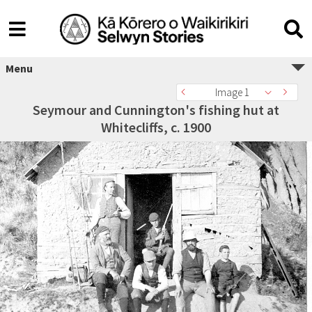
Menu
Image 1
Seymour and Cunnington's fishing hut at
Whitecliffs, c. 1900