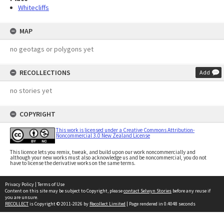
Whitecliffs
MAP
no geotags or polygons yet
RECOLLECTIONS
Add
no stories yet
COPYRIGHT
This work is licensed under a Creative Commons Attribution-
Noncommercial 3.0 New Zealand License
This licence lets you remix, tweak, and build upon our work noncommercially and
although your new works must also acknowledge us and be noncommercial, you do not
have to license the derivative works on the same terms.
Privacy Policy
|
Terms of Use
Content on this site may be subject to Copyright, please
contact Selwyn Stories
before any reuse if
you are unsure.
RECOLLECT
is Copyright © 2011-2026 by
Recollect Limited
| Page rendered in
0.4048
seconds