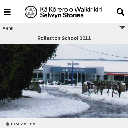
Menu
Rolleston School 2011
DESCRIPTION