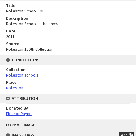
Title
Rolleston School 2011
Description
Rolleston School in the snow.
Date
2011
Source
Rolleston 150th Collection
CONNECTIONS
Collection
Rolleston schools
Place
Rolleston
ATTRIBUTION
Donated By
Eleanor Payne
Skip
FORMAT: IMAGE
to
content
IMAGE TAGS
Add