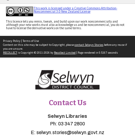
This work is licensed under a Creative Commons Attribution-
Noncommercial 3.0 New Zealand License
This licence lets you remix, tweak, and build upon our work noncommercially and
although your new works must also acknowledge us and be noncommercial, you do not
have to license the derivative works on the same terms.
Privacy Policy
|
Terms of Use
Content on this site may be subject to Copyright, please
contact Selwyn Stories
before any reuse if
you are unsure.
RECOLLECT
is Copyright © 2011-2026 by
Recollect Limited
| Page rendered in
0.5167
seconds
Contact Us
Selwyn Libraries
Ph:
03 347 2800
E:
selwyn.stories@selwyn.govt.nz