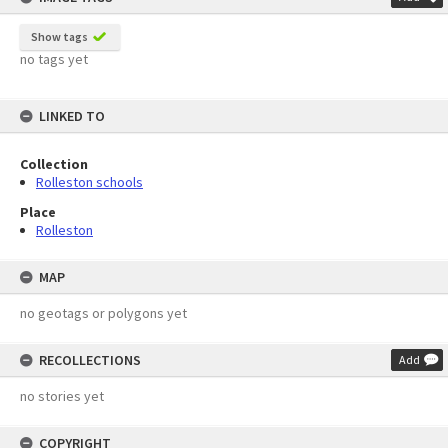
Show tags
no tags yet
LINKED TO
Collection
Rolleston schools
Place
Rolleston
MAP
no geotags or polygons yet
RECOLLECTIONS
Add
no stories yet
COPYRIGHT