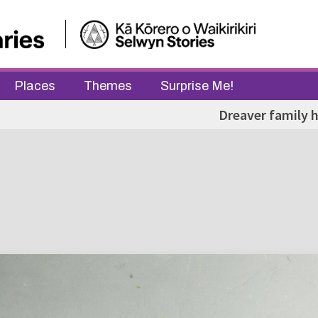
Places
Themes
Surprise Me!
Dreaver family 