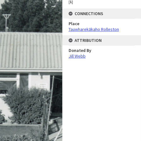
[
1
]
CONNECTIONS
Place
Tauwharekākaho Rolleston
ATTRIBUTION
Donated By
Jill Webb