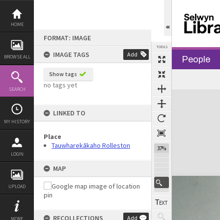
Skip
to
content
HOME
FORMAT: IMAGE
TOOLS
IMAGE TAGS
Add
BROWSE ALL
People
Show tags
no tags yet
SEARCH
Expand/collapse
LINKED TO
MY HISTORY
Place
Tauwharekākaho Rolleston
37%
LOGIN
MAP
UPLOAD
RECOLLECTIONS
Add
MORE