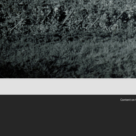
Content on t
Contact Us
Selwyn Libraries