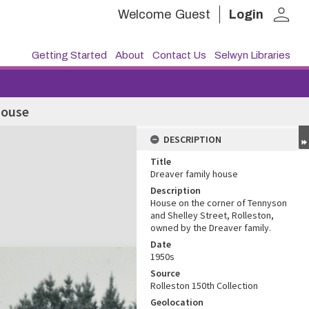
person
Welcome
Guest
Login
Getting Started
About
Contact Us
Selwyn Libraries
house
DESCRIPTION
Title
Dreaver family house
Description
House on the corner of Tennyson
and Shelley Street, Rolleston,
owned by the Dreaver family.
Date
1950s
Source
Rolleston 150th Collection
Geolocation