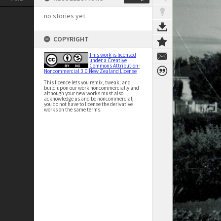
no stories yet
COPYRIGHT
This work is licensed
under a Creative
Commons Attribution-
Noncommercial 3.0 New Zealand License
This licence lets you remix, tweak, and
build upon our work noncommercially and
although your new works must also
acknowledge us and be noncommercial,
you do not have to license the derivative
works on the same terms.