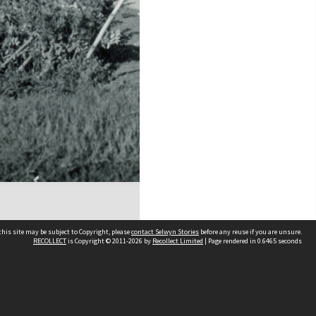
his site may be subject to Copyright, please
contact Selwyn Stories
before any reuse if you are unsure.
RECOLLECT
is Copyright © 2011-2026 by
Recollect Limited
| Page rendered in
0.6465
seconds
Follow Us