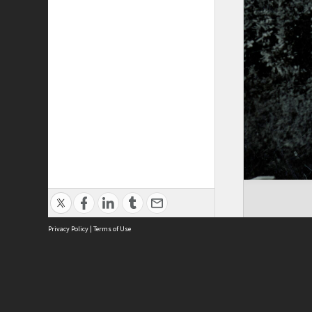
Privacy Policy
|
Terms of Use