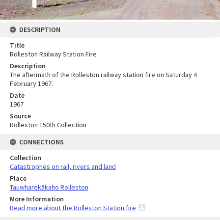
DESCRIPTION
Title
Rolleston Railway Station Fire
Description
The aftermath of the Rolleston railway station fire on Saturday 4
February 1967.
Date
1967
Source
Rolleston 150th Collection
CONNECTIONS
Collection
Catastrophes on rail, rivers and land
Place
Tauwharekākaho Rolleston
More Information
Read more about the Rolleston Station fire