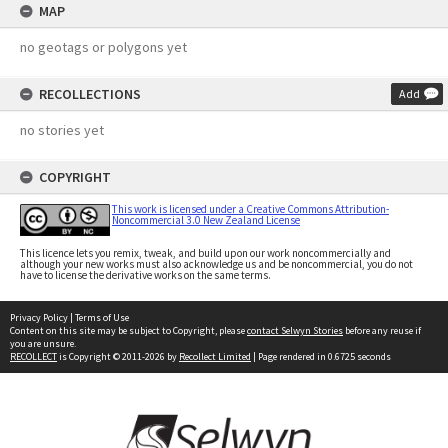
MAP
no geotags or polygons yet
RECOLLECTIONS
Add
no stories yet
COPYRIGHT
This work is licensed under a Creative Commons Attribution-
Noncommercial 3.0 New Zealand License
This licence lets you remix, tweak, and build upon our work noncommercially and
although your new works must also acknowledge us and be noncommercial, you do not
have to license the derivative works on the same terms.
Privacy Policy
|
Terms of Use
Content on this site may be subject to Copyright, please
contact Selwyn Stories
before any reuse if
you are unsure.
RECOLLECT
is Copyright © 2011-2026 by
Recollect Limited
| Page rendered in
0.6725
seconds