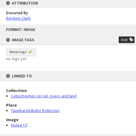
ATTRIBUTION
Donated By
Raylene Clark
Skip
FORMAT: IMAGE
to
content
IMAGE TAGS
Add
Show tags
no tags yet
LINKED TO
Collection
Catastrophes on rail, rivers and land
Place
Tauwharekākaho Rolleston
Image
Image (2)