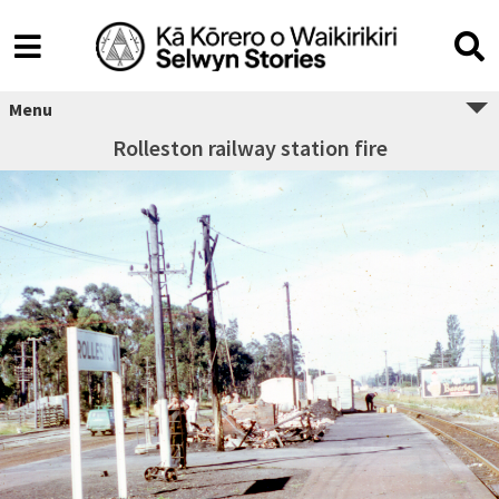
Menu
Rolleston railway station fire