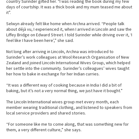
country Surinder gifted her. “I was reading the book during my few
days of courtship. It was a thick book and my mum teased me about
it”.
Selwyn already felt like home when Archna arrived. “People talk
about déjà vu, I experienced it, when I arrived in Lincoln and saw the
Liffey Bridge on Edward Street. I told Surinder while driving over it, ‘I
feel like I have been here’,” she said.
Not long after arriving in Lincoln, Archna was introduced to
Surinder’s work colleagues at Wool Research Organisation of New
Zealand and joined Lincoln International Wives Group, which helped
her settle into the community. Surinder’s colleagues’ wives taught
her how to bake in exchange for her Indian curries.
“It was a different way of cooking because in India I did a bit of
baking, but it’s not a very normal thing, we just have it bought.”
The Lincoln International wives group met every month, each
member wearing traditional clothing, and listened to speakers from
local service providers and shared stories.
“For someone like me to come along, that was something new for
them, a very different culture,” she says.