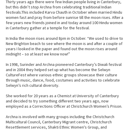
Thirty years ago there were few Indian people living in Canterbury,
but this didn’t stop Archna from celebrating traditional Indian
festivals.This included Karva Chauth in October when married Hindu
women fast and pray from before sunrise till the moon rises. After a
few years new friends joined in and today around 100 Hindu women
in Canterbury gather at a temple for the festival.
In India the moon rises around 8pm in October. “We used to drive to
New Brighton beach to see where the moon is and after a couple of
years I looked in the paper and found out the moon rises around
midnight – so at least we know now!”
In 1998, Surinder and Archna pioneered Canterbury’s Diwali festival
and in 2004 they helped set up what has become the Selwyn
CultureFest where various ethnic groups showcase their culture
through music, dance, food, costumes and activities to celebrate
Selwyn’s rich cultural diversity.
She worked for 20 years as a Chemist at University of Canterbury
and decided to try something different two years ago, now
employed as a Corrections Officer at Christchurch Women’s Prison.
Archna is involved with many groups including the Christchurch
Multicultural Council, Canterbury Migrant centre, Christchurch
Resettlement services, Shakti Ethnic Women's Group, and