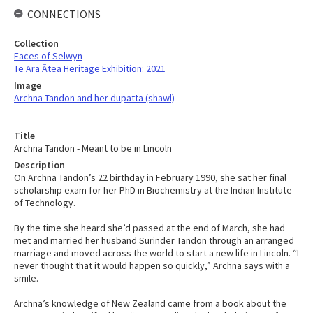
CONNECTIONS
Collection
Faces of Selwyn
Te Ara Ātea Heritage Exhibition: 2021
Image
Archna Tandon and her dupatta (shawl)
Title
Archna Tandon - Meant to be in Lincoln
Description
On Archna Tandon’s 22 birthday in February 1990, she sat her final
scholarship exam for her PhD in Biochemistry at the Indian Institute
of Technology.
By the time she heard she’d passed at the end of March, she had
met and married her husband Surinder Tandon through an arranged
marriage and moved across the world to start a new life in Lincoln. “I
never thought that it would happen so quickly,” Archna says with a
smile.
Archna’s knowledge of New Zealand came from a book about the