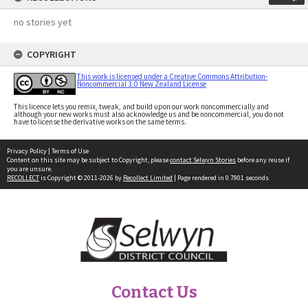
no stories yet
COPYRIGHT
This work is licensed under a Creative Commons Attribution-
Noncommercial 3.0 New Zealand License
This licence lets you remix, tweak, and build upon our work noncommercially and
although your new works must also acknowledge us and be noncommercial, you do not
have to license the derivative works on the same terms.
Privacy Policy
|
Terms of Use
Content on this site may be subject to Copyright, please
contact Selwyn Stories
before any reuse if
you are unsure.
RECOLLECT
is Copyright © 2011-2026 by
Recollect Limited
| Page rendered in
0.7901
seconds
Contact Us