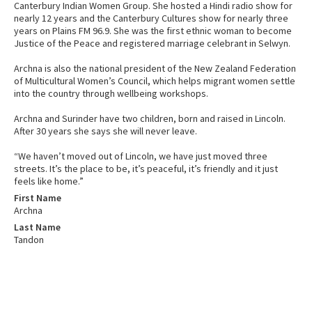
Canterbury Indian Women Group. She hosted a Hindi radio show for
nearly 12 years and the Canterbury Cultures show for nearly three
years on Plains FM 96.9. She was the first ethnic woman to become
Justice of the Peace and registered marriage celebrant in Selwyn.
Archna is also the national president of the New Zealand Federation
of Multicultural Women’s Council, which helps migrant women settle
into the country through wellbeing workshops.
Archna and Surinder have two children, born and raised in Lincoln.
After 30 years she says she will never leave.
“We haven’t moved out of Lincoln, we have just moved three
streets. It’s the place to be, it’s peaceful, it’s friendly and it just
feels like home.”
First Name
Archna
Last Name
Tandon