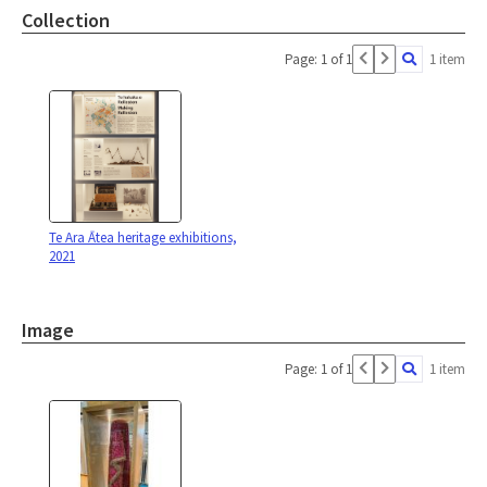
Collection
Page: 1 of 1
1 item
Te Ara Ātea heritage exhibitions,
2021
Image
Page: 1 of 1
1 item