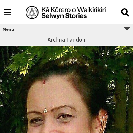
Menu
Archna Tandon