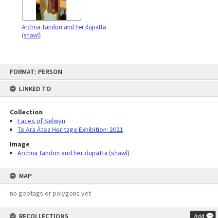
Archna Tandon and her dupatta
(shawl)
Skip
FORMAT: PERSON
to
content
LINKED TO
Collection
Faces of Selwyn
Te Ara Ātea Heritage Exhibition: 2021
Image
Archna Tandon and her dupatta (shawl)
MAP
no geotags or polygons yet
RECOLLECTIONS
Add