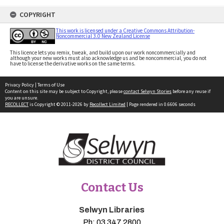
COPYRIGHT
This work is licensed under a Creative Commons Attribution-
Noncommercial 3.0 New Zealand License
This licence lets you remix, tweak, and build upon our work noncommercially and
although your new works must also acknowledge us and be noncommercial, you do not
have to license the derivative works on the same terms.
Privacy Policy
|
Terms of Use
Content on this site may be subject to Copyright, please
contact Selwyn Stories
before any reuse if
you are unsure.
RECOLLECT
is Copyright © 2011-2026 by
Recollect Limited
| Page rendered in
0.6606
seconds
Contact Us
Selwyn Libraries
Ph:
03 347 2800