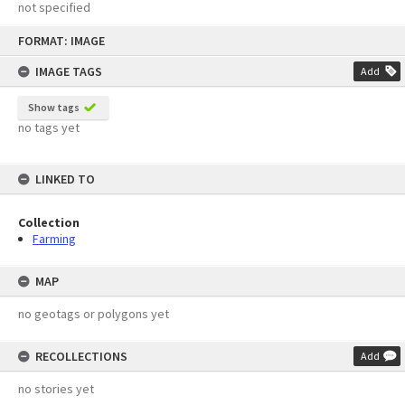
not specified
Skip
FORMAT: IMAGE
to
content
IMAGE TAGS
Add
Show tags
no tags yet
LINKED TO
Collection
Farming
MAP
no geotags or polygons yet
RECOLLECTIONS
Add
no stories yet