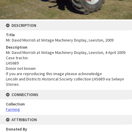
DESCRIPTION
Title
Mr. David Morrish at Vintage Machinery Display, Leeston, 2009
Description
Mr. David Morrish at Vintage Machinery Display, Leeston, 4 April 2009.
Case tractor.
LHS689
Donor not known
If you are reproducing this image please acknowledge
Lincoln and Districts Historical Society collection LHS689 via Selwyn
Stories
CONNECTIONS
Collection
Farming
ATTRIBUTION
Donated By