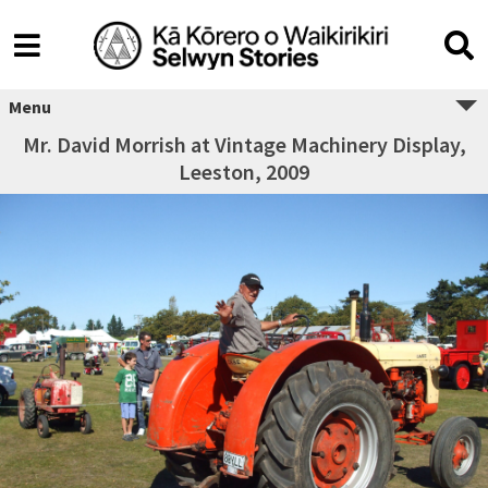
Menu
Mr. David Morrish at Vintage Machinery Display,
Leeston, 2009