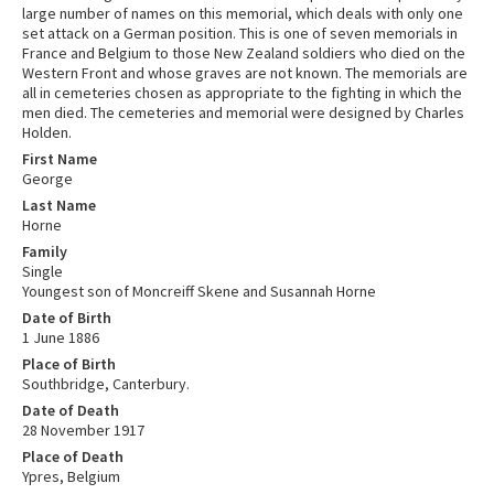
large number of names on this memorial, which deals with only one
set attack on a German position. This is one of seven memorials in
France and Belgium to those New Zealand soldiers who died on the
Western Front and whose graves are not known. The memorials are
all in cemeteries chosen as appropriate to the fighting in which the
men died. The cemeteries and memorial were designed by Charles
Holden.
First Name
George
Last Name
Horne
Family
Single
Youngest son of Moncreiff Skene and Susannah Horne
Date of Birth
1 June 1886
Place of Birth
Southbridge, Canterbury.
Date of Death
28 November 1917
Place of Death
Ypres, Belgium