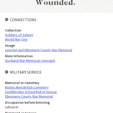
CONNECTIONS
Collection
Soldiers of Selwyn
World War One
Image
Leeston and Ellesmere County War Memorial
More Information
Auckland War Memorial Cenotaph
MILITARY SERVICE
Memorial or Cemetery
Buttes New British Cemetery
Southbridge School Roll of Honour
Ellesmere County War Memorial
Occupation before Enlisting
Labourer
Regiment or Service