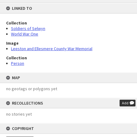
content
LINKED TO
Collection
Soldiers of Selwyn
World War One
Image
Leeston and Ellesmere County War Memorial
Collection
Person
MAP
no geotags or polygons yet
RECOLLECTIONS
Add
no stories yet
COPYRIGHT