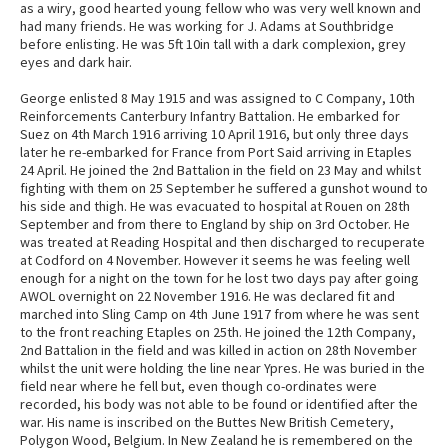
as a wiry, good hearted young fellow who was very well known and
had many friends. He was working for J. Adams at Southbridge
before enlisting. He was 5ft 10in tall with a dark complexion, grey
eyes and dark hair.
George enlisted 8 May 1915 and was assigned to C Company, 10th
Reinforcements Canterbury Infantry Battalion. He embarked for
Suez on 4th March 1916 arriving 10 April 1916, but only three days
later he re-embarked for France from Port Said arriving in Etaples
24 April. He joined the 2nd Battalion in the field on 23 May and whilst
fighting with them on 25 September he suffered a gunshot wound to
his side and thigh. He was evacuated to hospital at Rouen on 28th
September and from there to England by ship on 3rd October. He
was treated at Reading Hospital and then discharged to recuperate
at Codford on 4 November. However it seems he was feeling well
enough for a night on the town for he lost two days pay after going
AWOL overnight on 22 November 1916. He was declared fit and
marched into Sling Camp on 4th June 1917 from where he was sent
to the front reaching Etaples on 25th. He joined the 12th Company,
2nd Battalion in the field and was killed in action on 28th November
whilst the unit were holding the line near Ypres. He was buried in the
field near where he fell but, even though co-ordinates were
recorded, his body was not able to be found or identified after the
war. His name is inscribed on the Buttes New British Cemetery,
Polygon Wood, Belgium. In New Zealand he is remembered on the