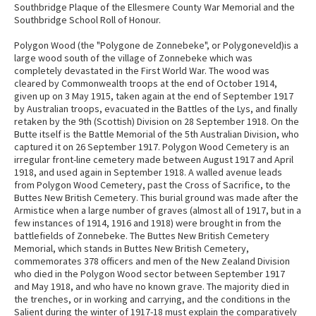
Southbridge Plaque of the Ellesmere County War Memorial and the
Southbridge School Roll of Honour.
Polygon Wood (the "Polygone de Zonnebeke", or Polygoneveld)is a
large wood south of the village of Zonnebeke which was
completely devastated in the First World War. The wood was
cleared by Commonwealth troops at the end of October 1914,
given up on 3 May 1915, taken again at the end of September 1917
by Australian troops, evacuated in the Battles of the Lys, and finally
retaken by the 9th (Scottish) Division on 28 September 1918. On the
Butte itself is the Battle Memorial of the 5th Australian Division, who
captured it on 26 September 1917. Polygon Wood Cemetery is an
irregular front-line cemetery made between August 1917 and April
1918, and used again in September 1918. A walled avenue leads
from Polygon Wood Cemetery, past the Cross of Sacrifice, to the
Buttes New British Cemetery. This burial ground was made after the
Armistice when a large number of graves (almost all of 1917, but in a
few instances of 1914, 1916 and 1918) were brought in from the
battlefields of Zonnebeke. The Buttes New British Cemetery
Memorial, which stands in Buttes New British Cemetery,
commemorates 378 officers and men of the New Zealand Division
who died in the Polygon Wood sector between September 1917
and May 1918, and who have no known grave. The majority died in
the trenches, or in working and carrying, and the conditions in the
Salient during the winter of 1917-18 must explain the comparatively