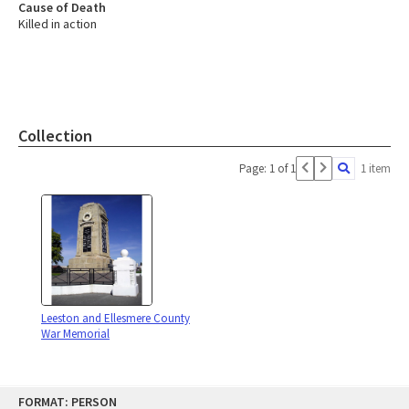
Cause of Death
Killed in action
Collection
Page: 1 of 1
1 item
Leeston and Ellesmere County
War Memorial
Skip
FORMAT: PERSON
to