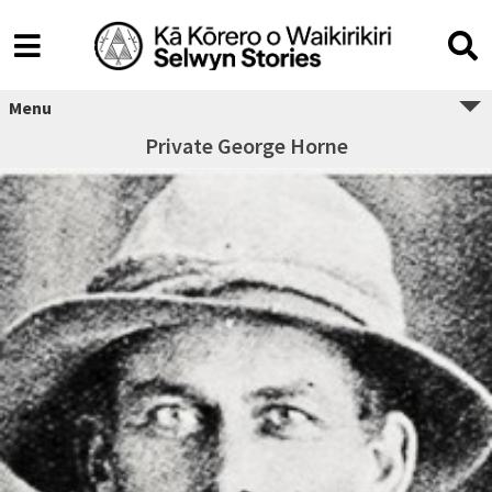
Menu
Private George Horne