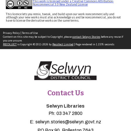
This work is licensed under a Creative Commons Attribution-
Noncommercial 3.0 New Zealand License
This licence lets you remix, tweak, and build upon our work noncommercially and
although your new works must also acknowledge us and be noncommercial, you do not
have to license the derivative works on the same terms.
Privacy Policy
|
Terms of Use
Content on this site may be subject to Copyright, please
contact Selwyn Stories
before any reuse if
you are unsure.
RECOLLECT
is Copyright © 2011-2026 by
Recollect Limited
| Page rendered in
1.1576
seconds
Contact Us
Selwyn Libraries
Ph:
03 347 2800
E:
selwyn.stories@selwyn.govt.nz
PO Box 90, Rolleston 7643