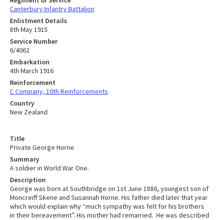
Canterbury Infantry Battalion
Enlistment Details
8th May 1915
Service Number
6/4062
Embarkation
4th March 1916
Reinforcement
C Company, 10th Reinforcements
Country
New Zealand
Title
Private George Horne
Summary
A soldier in World War One.
Description
George was born at Southbridge on 1st June 1886, youngest son of
Moncreiff Skene and Susannah Horne. His father died later that year
which would explain why “much sympathy was felt for his brothers
in their bereavement”. His mother had remarried. He was described