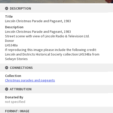
DESCRIPTION
Title
Lincoln Christmas Parade and Pageant, 1983
Description
Lincoln Christmas Parade and Pageant, 1983
Street scene with view of Lincoln Radio & Television Ltd.
Donor
LHS348a
If reproducing this image please include the following credit:
Lincoln and Districts Historical Society collection LHS348a from
Selwyn Stories
CONNECTIONS
Collection
Christmas parades and pageants
ATTRIBUTION
Donated By
not specified
Skip
FORMAT: IMAGE
to