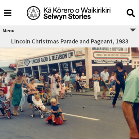
Menu
Lincoln Christmas Parade and Pageant, 1983