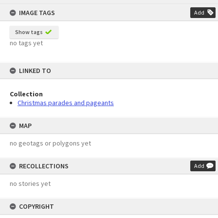
content
IMAGE TAGS
Add
Show tags
no tags yet
LINKED TO
Collection
Christmas parades and pageants
MAP
no geotags or polygons yet
RECOLLECTIONS
Add
no stories yet
COPYRIGHT