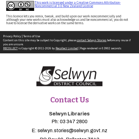
This work is licensed under a Creative Commons Attribution-
Noncommercial 3.0 New Zealand License
This licence lets you remix, tweak, and build upon our work noncommercially and
although your new works must also acknowledge us and be noncommercial, you do not
have to license the derivative works on the same terms.
Privacy Policy
|
Terms of Use
Content on this site may be subject to Copyright, please
contact Selwyn Stories
before any reuse if
you are unsure.
RECOLLECT
is Copyright © 2011-2026 by
Recollect Limited
| Page rendered in
0.3902
seconds
Contact Us
Selwyn Libraries
Ph:
03 347 2800
E:
selwyn.stories@selwyn.govt.nz