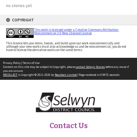
no stories yet
COPYRIGHT
This work is licensed under a Creative Commons Attribution-
Noncommercial 3.0 New Zealand License
This licence lets you remix, tweak, and build upon our work noncommercially and
although your new works must also acknowledge us and be noncommercial, you do not
have to license the derivative works on the same terms.
Privacy Policy
|
Terms of Use
Content on this site may be subject to Copyright, please
contact Selwyn Stories
before any reuse if
you are unsure.
RECOLLECT
is Copyright © 2011-2026 by
Recollect Limited
| Page rendered in
0.9972
seconds
Contact Us