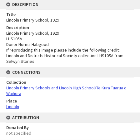
DESCRIPTION
Title
Lincoln Primary School, 1929
Description
Lincoln Primary School, 1929
LHS105A
Donor Norma Habgood
If reproducing this image please include the following credit:
Lincoln and Districts Historical Society collection LHS105A from
Selwyn Stories
CONNECTIONS
Collection
Lincoln Primary Schools and Lincoln High School/Te Kura Tuarua o
Waihora
Place
Lincoln
ATTRIBUTION
Donated By
not specified