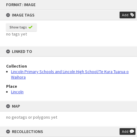
Skip
FORMAT: IMAGE
to
content
IMAGE TAGS
Add
Show tags
no tags yet
LINKED TO
Collection
Lincoln Primary Schools and Lincoln High School/Te Kura Tuarua o
Waihora
Place
Lincoln
MAP
no geotags or polygons yet
RECOLLECTIONS
Add