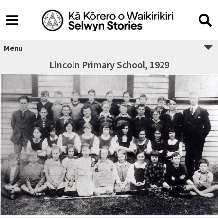
Menu
Lincoln Primary School, 1929