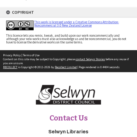
COPYRIGHT
This work is licensed under a Creative Commons Attribution-
Noncommercial 3.0 New Zealand License
This licence lets you remix, tweak, and build upon our work noncommercially and
although your new works must also acknowledge us and be noncommercial, you do not
have to license the derivative works on the same terms.
Privacy Policy
|
Terms of Use
Content on this site may be subject to Copyright, please
contact Selwyn Stories
before any reuse if
you are unsure.
RECOLLECT
is Copyright © 2011-2026 by
Recollect Limited
| Page rendered in
0.4404
seconds
Contact Us
Selwyn Libraries