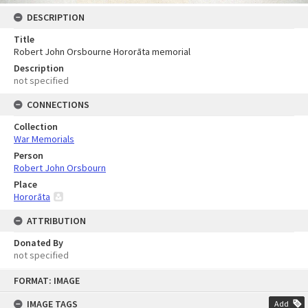
DESCRIPTION
Title
Robert John Orsbourne Hororāta memorial
Description
not specified
CONNECTIONS
Collection
War Memorials
Person
Robert John Orsbourn
Place
Hororāta
ATTRIBUTION
Donated By
not specified
Skip
FORMAT: IMAGE
to
content
IMAGE TAGS
Add