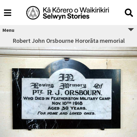
Menu
Robert John Orsbourne Hororāta memorial