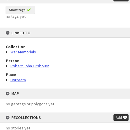
Show tags
no tags yet
LINKED TO
Collection
War Memorials
Person
Robert John Orsbourn
Place
Hororāta
MAP
no geotags or polygons yet
RECOLLECTIONS
Add
no stories yet