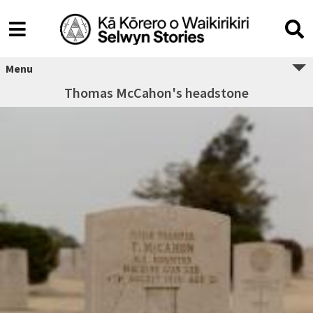
Menu
Thomas McCahon's headstone