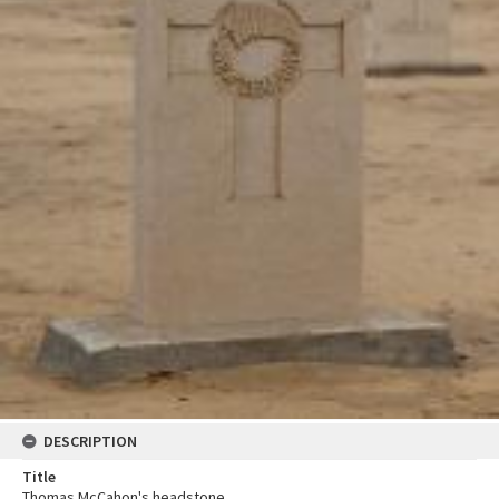
DESCRIPTION
Title
Thomas McCahon's headstone