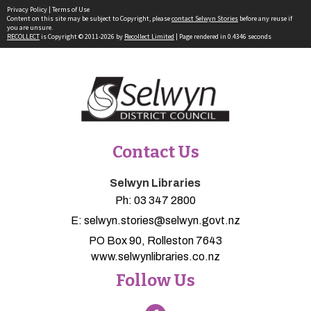
Privacy Policy
|
Terms of Use
Content on this site may be subject to Copyright, please
contact Selwyn Stories
before any reuse if
you are unsure.
RECOLLECT
is Copyright © 2011-2026 by
Recollect Limited
| Page rendered in
0.4346
seconds
Contact Us
Selwyn Libraries
Ph:
03 347 2800
E:
selwyn.stories@selwyn.govt.nz
PO Box 90, Rolleston 7643
www.selwynlibraries.co.nz
Follow Us