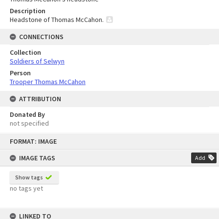
Description
Headstone of Thomas McCahon.
CONNECTIONS
Collection
Soldiers of Selwyn
Person
Trooper Thomas McCahon
ATTRIBUTION
Donated By
not specified
Skip
FORMAT: IMAGE
to
content
IMAGE TAGS
Add
Show tags
no tags yet
LINKED TO