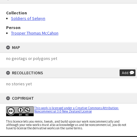
Collection
Soldiers of Selwyn
Person
Trooper Thomas McCahon
MAP
no geotags or polygons yet
RECOLLECTIONS
Add
no stories yet
COPYRIGHT
This work is licensed under a Creative Commons Attribution-
Noncommercial 3.0 New Zealand License
This licence lets you remix, tweak, and build upon our work noncommercially and
although your new works must also acknowledge us and be noncommercial, you do not
have to license the derivative works on the same terms.