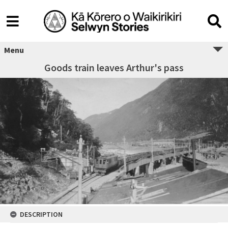
Menu
Goods train leaves Arthur's pass
DESCRIPTION