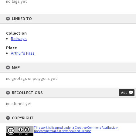
no tags yet
LINKED TO
Collection
Railways
Place
Arthur's Pass
MAP
no geotags or polygons yet
RECOLLECTIONS
Add
no stories yet
COPYRIGHT
This work is licensed under a Creative Commons Attribution-
Noncommercial 3.0 New Zealand License