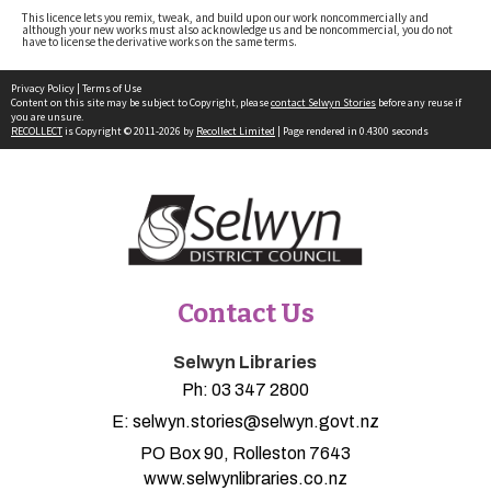
This licence lets you remix, tweak, and build upon our work noncommercially and
although your new works must also acknowledge us and be noncommercial, you do not
have to license the derivative works on the same terms.
Privacy Policy
|
Terms of Use
Content on this site may be subject to Copyright, please
contact Selwyn Stories
before any reuse if
you are unsure.
RECOLLECT
is Copyright © 2011-2026 by
Recollect Limited
| Page rendered in
0.4300
seconds
Contact Us
Selwyn Libraries
Ph:
03 347 2800
E:
selwyn.stories@selwyn.govt.nz
PO Box 90, Rolleston 7643
www.selwynlibraries.co.nz