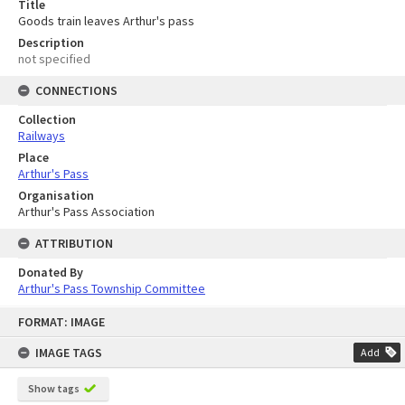
Title
Goods train leaves Arthur's pass
Description
not specified
CONNECTIONS
Collection
Railways
Place
Arthur's Pass
Organisation
Arthur's Pass Association
ATTRIBUTION
Donated By
Arthur's Pass Township Committee
Skip
FORMAT: IMAGE
to
content
IMAGE TAGS
Add
Show tags