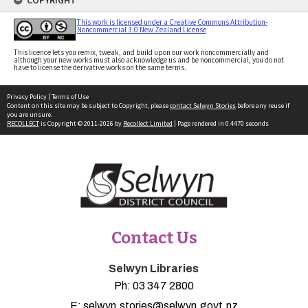
COPYRIGHT
This work is licensed under a Creative Commons Attribution-
Noncommercial 3.0 New Zealand License
This licence lets you remix, tweak, and build upon our work noncommercially and
although your new works must also acknowledge us and be noncommercial, you do not
have to license the derivative works on the same terms.
Privacy Policy
|
Terms of Use
Content on this site may be subject to Copyright, please
contact Selwyn Stories
before any reuse if
you are unsure.
RECOLLECT
is Copyright © 2011-2026 by
Recollect Limited
| Page rendered in
0.4470
seconds
Contact Us
Selwyn Libraries
Ph:
03 347 2800
E:
selwyn.stories@selwyn.govt.nz