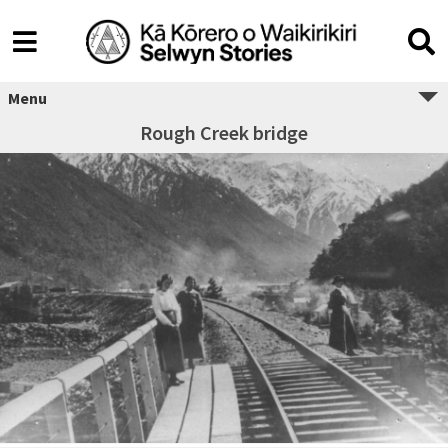
Menu
Rough Creek bridge