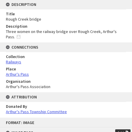
DESCRIPTION
Title
Rough Creek bridge
Description
Three women on the railway bridge over Rough Creek, Arthur's
Pass.
CONNECTIONS
Collection
Railways
Place
Arthur's Pass
Organisation
Arthur's Pass Association
ATTRIBUTION
Donated By
Arthur's Pass Township Committee
Skip
FORMAT: IMAGE
to
content