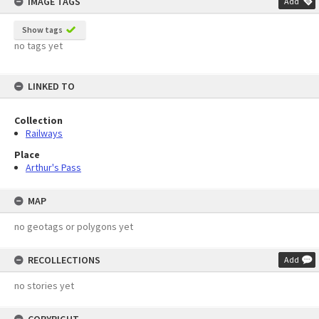
IMAGE TAGS
Add
Show tags
no tags yet
LINKED TO
Collection
Railways
Place
Arthur's Pass
MAP
no geotags or polygons yet
RECOLLECTIONS
Add
no stories yet