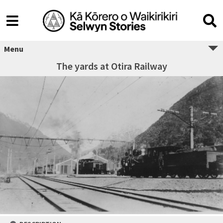
Menu
The yards at Otira Railway