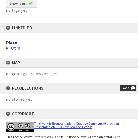
Show tags
no tags yet
LINKED TO
Place
Otira
MAP
no geotags or polygons yet
RECOLLECTIONS
Add
no stories yet
COPYRIGHT
This work is licensed under a Creative Commons Attribution-
Noncommercial 3.0 New Zealand License
This licence lets you remix, tweak, and build upon our work noncommercially and