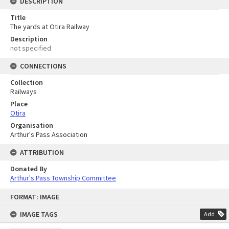
DESCRIPTION
Title
The yards at Otira Railway
Description
not specified
CONNECTIONS
Collection
Railways
Place
Otira
Organisation
Arthur's Pass Association
ATTRIBUTION
Donated By
Arthur's Pass Township Committee
Skip
FORMAT: IMAGE
to
content
IMAGE TAGS
Add