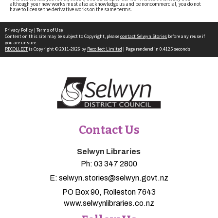
although your new works must also acknowledge us and be noncommercial, you do not
have to license the derivative works on the same terms.
Privacy Policy
|
Terms of Use
Content on this site may be subject to Copyright, please
contact Selwyn Stories
before any reuse if
you are unsure.
RECOLLECT
is Copyright © 2011-2026 by
Recollect Limited
| Page rendered in
0.4125
seconds
Contact Us
Selwyn Libraries
Ph:
03 347 2800
E:
selwyn.stories@selwyn.govt.nz
PO Box 90, Rolleston 7643
www.selwynlibraries.co.nz