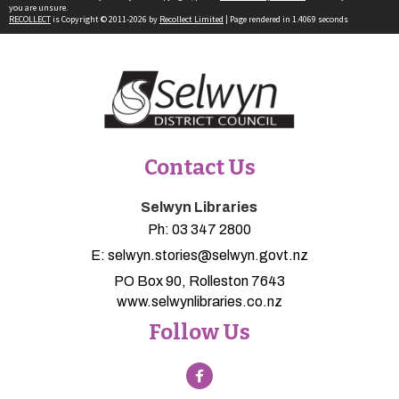
you are unsure.
RECOLLECT
is Copyright © 2011-2026 by
Recollect Limited
| Page rendered in
1.4069
seconds
Contact Us
Selwyn Libraries
Ph:
03 347 2800
E:
selwyn.stories@selwyn.govt.nz
PO Box 90, Rolleston 7643
www.selwynlibraries.co.nz
Follow Us