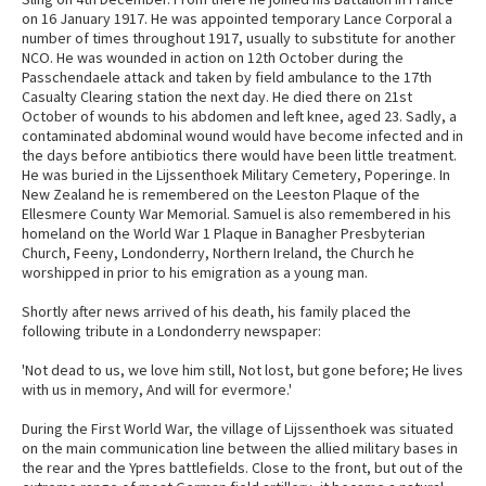
on 16 January 1917. He was appointed temporary Lance Corporal a
number of times throughout 1917, usually to substitute for another
NCO. He was wounded in action on 12th October during the
Passchendaele attack and taken by field ambulance to the 17th
Casualty Clearing station the next day. He died there on 21st
October of wounds to his abdomen and left knee, aged 23. Sadly, a
contaminated abdominal wound would have become infected and in
the days before antibiotics there would have been little treatment.
He was buried in the Lijssenthoek Military Cemetery, Poperinge. In
New Zealand he is remembered on the Leeston Plaque of the
Ellesmere County War Memorial. Samuel is also remembered in his
homeland on the World War 1 Plaque in Banagher Presbyterian
Church, Feeny, Londonderry, Northern Ireland, the Church he
worshipped in prior to his emigration as a young man.
Shortly after news arrived of his death, his family placed the
following tribute in a Londonderry newspaper:
'Not dead to us, we love him still, Not lost, but gone before; He lives
with us in memory, And will for evermore.'
During the First World War, the village of Lijssenthoek was situated
on the main communication line between the allied military bases in
the rear and the Ypres battlefields. Close to the front, but out of the