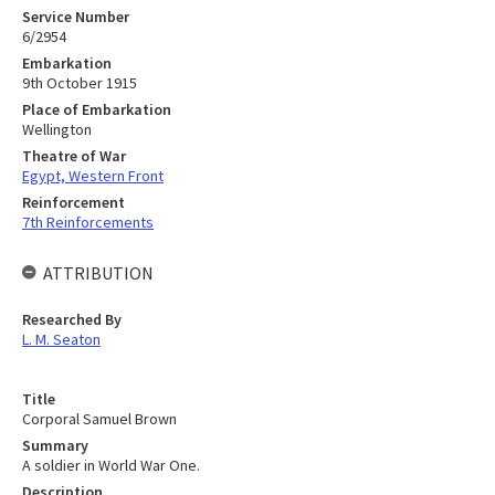
Service Number
6/2954
Embarkation
9th October 1915
Place of Embarkation
Wellington
Theatre of War
Egypt, Western Front
Reinforcement
7th Reinforcements
ATTRIBUTION
Researched By
L. M. Seaton
Title
Corporal Samuel Brown
Summary
A soldier in World War One.
Description