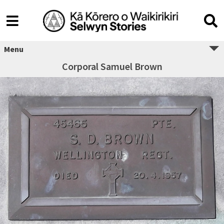
Menu
Corporal Samuel Brown