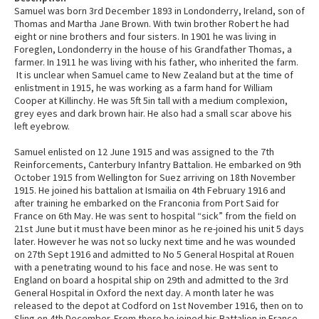
Samuel was born 3rd December 1893 in Londonderry, Ireland, son of
Thomas and Martha Jane Brown. With twin brother Robert he had
eight or nine brothers and four sisters. In 1901 he was living in
Foreglen, Londonderry in the house of his Grandfather Thomas, a
farmer. In 1911 he was living with his father, who inherited the farm.
It is unclear when Samuel came to New Zealand but at the time of
enlistment in 1915, he was working as a farm hand for William
Cooper at Killinchy. He was 5ft 5in tall with a medium complexion,
grey eyes and dark brown hair. He also had a small scar above his
left eyebrow.
Samuel enlisted on 12 June 1915 and was assigned to the 7th
Reinforcements, Canterbury Infantry Battalion. He embarked on 9th
October 1915 from Wellington for Suez arriving on 18th November
1915. He joined his battalion at Ismailia on 4th February 1916 and
after training he embarked on the Franconia from Port Said for
France on 6th May. He was sent to hospital “sick” from the field on
21st June but it must have been minor as he re-joined his unit 5 days
later. However he was not so lucky next time and he was wounded
on 27th Sept 1916 and admitted to No 5 General Hospital at Rouen
with a penetrating wound to his face and nose. He was sent to
England on board a hospital ship on 29th and admitted to the 3rd
General Hospital in Oxford the next day. A month later he was
released to the depot at Codford on 1st November 1916, then on to
Sling on 4th December. From there he joined his Battalion in France