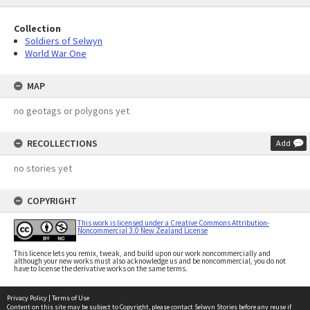
Collection
Soldiers of Selwyn
World War One
MAP
no geotags or polygons yet
RECOLLECTIONS
Add
no stories yet
COPYRIGHT
This work is licensed under a Creative Commons Attribution-
Noncommercial 3.0 New Zealand License
This licence lets you remix, tweak, and build upon our work noncommercially and
although your new works must also acknowledge us and be noncommercial, you do not
have to license the derivative works on the same terms.
Privacy Policy
|
Terms of Use
Content on this site may be subject to Copyright, please
contact Selwyn Stories
before any reuse if