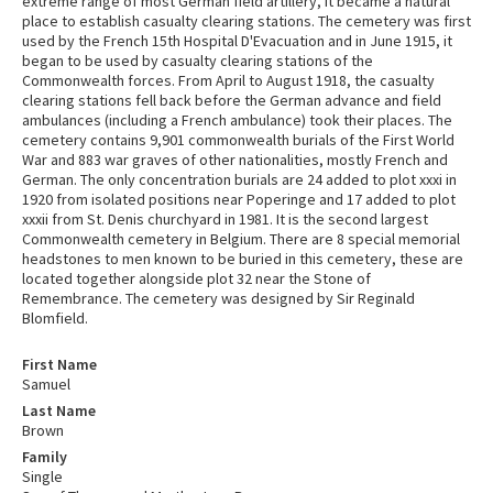
extreme range of most German field artillery, it became a natural
place to establish casualty clearing stations. The cemetery was first
used by the French 15th Hospital D'Evacuation and in June 1915, it
began to be used by casualty clearing stations of the
Commonwealth forces. From April to August 1918, the casualty
clearing stations fell back before the German advance and field
ambulances (including a French ambulance) took their places. The
cemetery contains 9,901 commonwealth burials of the First World
War and 883 war graves of other nationalities, mostly French and
German. The only concentration burials are 24 added to plot xxxi in
1920 from isolated positions near Poperinge and 17 added to plot
xxxii from St. Denis churchyard in 1981. It is the second largest
Commonwealth cemetery in Belgium. There are 8 special memorial
headstones to men known to be buried in this cemetery, these are
located together alongside plot 32 near the Stone of
Remembrance. The cemetery was designed by Sir Reginald
Blomfield.
First Name
Samuel
Last Name
Brown
Family
Single