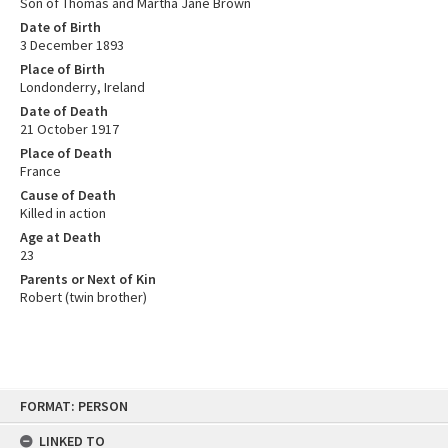
Son of Thomas and Martha Jane Brown
Date of Birth
3 December 1893
Place of Birth
Londonderry, Ireland
Date of Death
21 October 1917
Place of Death
France
Cause of Death
Killed in action
Age at Death
23
Parents or Next of Kin
Robert (twin brother)
Skip
FORMAT: PERSON
to
content
LINKED TO