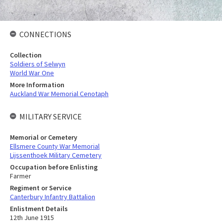
CONNECTIONS
Collection
Soldiers of Selwyn
World War One
More Information
Auckland War Memorial Cenotaph
MILITARY SERVICE
Memorial or Cemetery
Ellsmere County War Memorial
Lijssenthoek Military Cemetery
Occupation before Enlisting
Farmer
Regiment or Service
Canterbury Infantry Battalion
Enlistment Details
12th June 1915